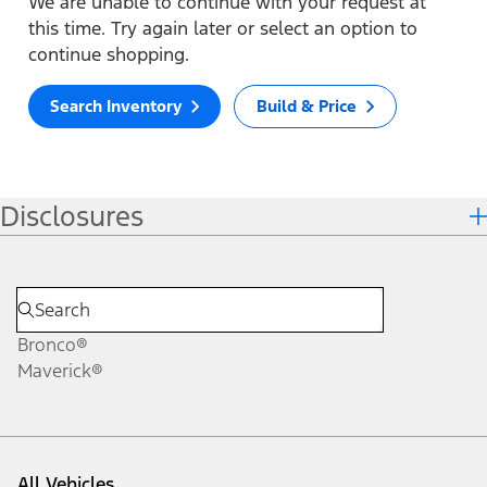
We are unable to continue with your request at
this time. Try again later or select an option to
continue shopping.
Search Inventory
Build & Price
Disclosures
Bronco®
Maverick®
All Vehicles