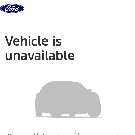
Skip to content
dis
Vehicle is
unavailable