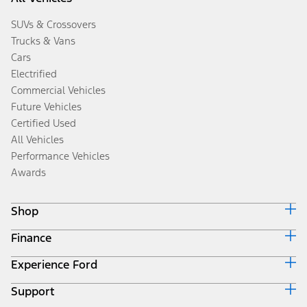
SUVs & Crossovers
Trucks & Vans
Cars
Electrified
Commercial Vehicles
Future Vehicles
Certified Used
All Vehicles
Performance Vehicles
Awards
Shop
Finance
Build & Price
Search Inventory
Experience Ford
Ford Credit Home
Get a Quote
Why Ford Credit
Trade-In Value
Support
Corporate
Finance Options
Towing Guides