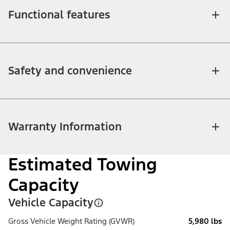
Functional features
Safety and convenience
Warranty Information
Estimated Towing
Capacity
Vehicle Capacity
Gross Vehicle Weight Rating (GVWR)
5,980 lbs