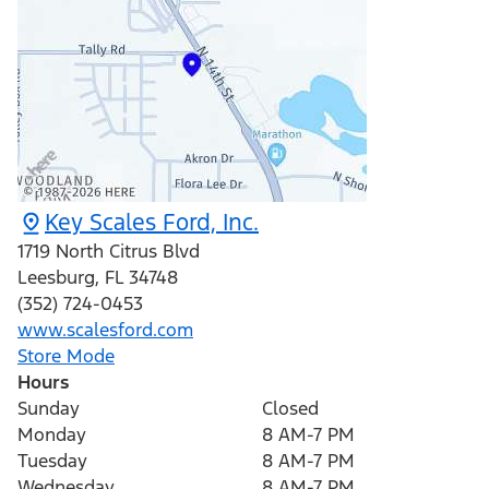
Key Scales Ford, Inc.
1719 North Citrus Blvd
Leesburg
,
FL
34748
(352) 724-0453
www.scalesford.com
Store Mode
Hours
Sunday
Closed
Monday
8 AM-7 PM
Tuesday
8 AM-7 PM
Wednesday
8 AM-7 PM