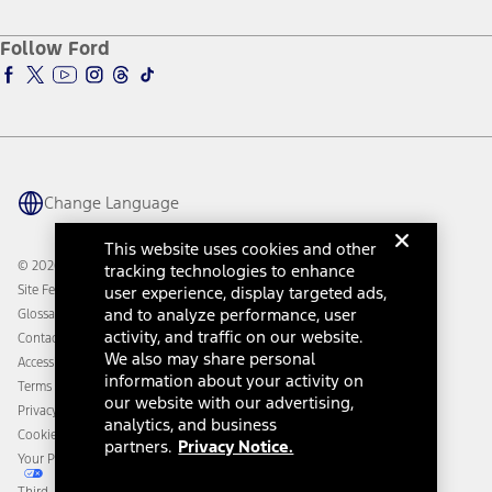
About Ford
Ford Credit Account
Electric Vehicle Support
Ford Merchandise
Ford Pro
Ford Insure
Follow Ford
Owner Vehicle Dashboard Log In
Accessibility Program
Ford Racing
Ford Interest Advantage
Ford Rewards
Ford Parts
Warriors in Pink
Investor Center
Vehicle Health Report
Ford Philanthropy
Warranty & Owner Manuals
Connected Navigation
Maintenance Schedule
Ford App
Recalls
Ford Co-Pilot360 Technology
Change Language
Coupons and Offers
Owner Benefits
Roadside Assistance
Going Electric
This website uses cookies and other
Collision Assistance
Ford Heritage Vault
© 2026 Ford Motor Company
tracking technologies to enhance
California Consumer Notice
Site Feedback
user experience, display targeted ads,
Disconnect Remote Vehicle Access
and to analyze performance, user
Glossary
activity, and traffic on our website.
Contact Us
We also may share personal
Accessibility
information about your activity on
Terms & Conditions
our website with our advertising,
Privacy Notice
analytics, and business
Cookie Settings
partners.
Privacy Notice.
Your Privacy Choices
Third-Party Trademarks