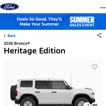
Skip to content
dis
Back
2026 Bronco®
Heritage Edition