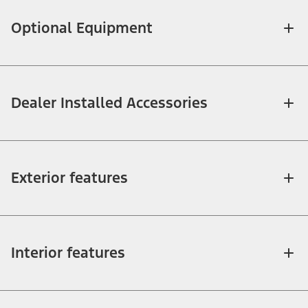
Optional Equipment
Dealer Installed Accessories
Exterior features
Interior features