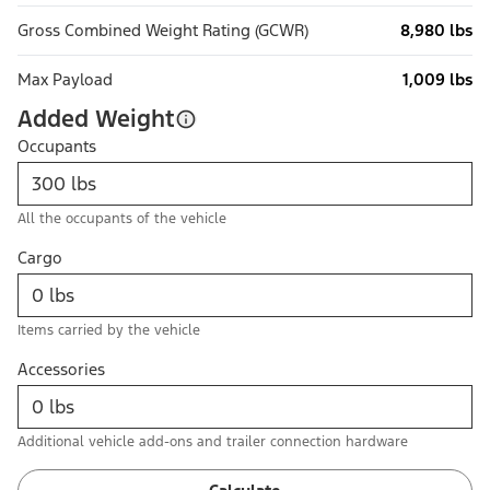
Gross Combined Weight Rating (GCWR)
8,980 lbs
Max Payload
1,009 lbs
Added Weight
Occupants
All the occupants of the vehicle
Cargo
Items carried by the vehicle
Accessories
Additional vehicle add-ons and trailer connection hardware