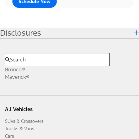
Schedule Now
Disclosures
Bronco®
Maverick®
All Vehicles
SUVs & Crossovers
Trucks & Vans
Cars