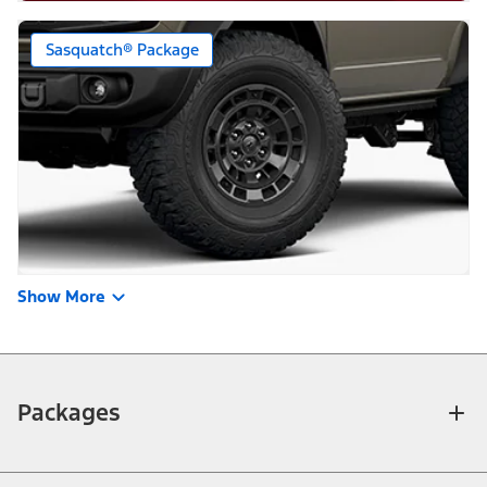
Sasquatch® Package
Show More
Packages