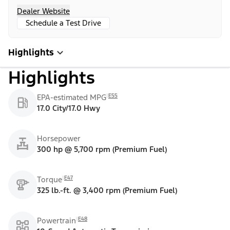
Dealer Website
Schedule a Test Drive
Highlights
Highlights
E55
EPA-estimated MPG
17.0 City/17.0 Hwy
Horsepower
300 hp @ 5,700 rpm (Premium Fuel)
E47
Torque
325 lb.-ft. @ 3,400 rpm (Premium Fuel)
E48
Powertrain