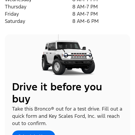
Thursday
8 AM-7 PM
Friday
8 AM-7 PM
Saturday
8 AM-6 PM
Drive it before you
buy
Take this Bronco® out for a test drive. Fill out a
quick form and Key Scales Ford, Inc. will reach
out to confirm.