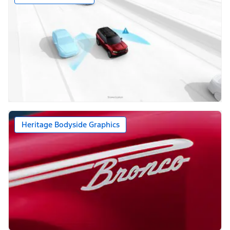
Heritage Bodyside Graphics