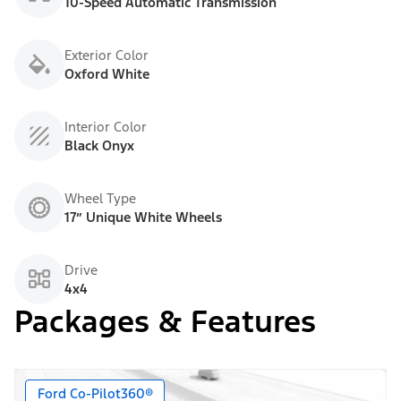
10-Speed Automatic Transmission
Exterior Color
Oxford White
Interior Color
Black Onyx
Wheel Type
17” Unique White Wheels
Drive
4x4
Packages & Features
Ford Co-Pilot360®