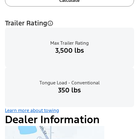
Calculate
Trailer Rating
Max Trailer Rating
3,500 lbs
Tongue Load - Conventional
350 lbs
Learn more about towing
Dealer Information