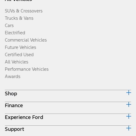
SUVs & Crossovers
Trucks & Vans
Cars
Electrified
Commercial Vehicles
Future Vehicles
Certified Used
All Vehicles
Performance Vehicles
Awards
Shop
Finance
Build & Price
Search Inventory
Experience Ford
Ford Credit Home
Get a Quote
Why Ford Credit
Trade-In Value
Support
Corporate
Finance Options
Towing Guides