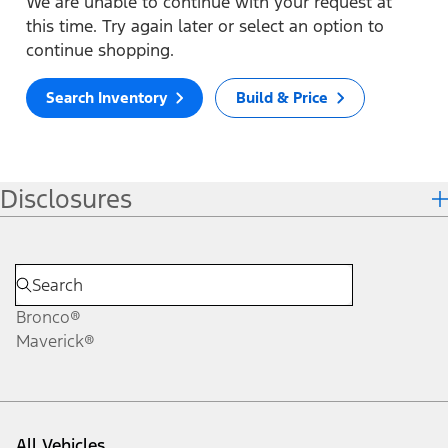
We are unable to continue with your request at
this time. Try again later or select an option to
continue shopping.
Search Inventory
Build & Price
Disclosures
Bronco®
Maverick®
All Vehicles