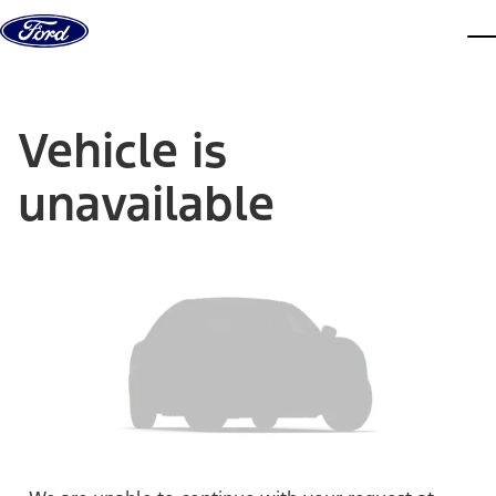
Skip to content
dis
Vehicle is
unavailable