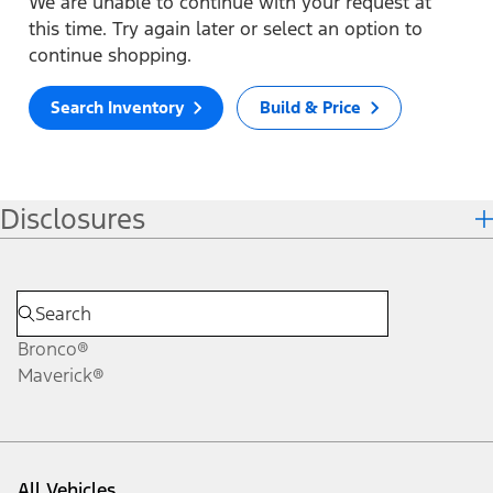
We are unable to continue with your request at
this time. Try again later or select an option to
continue shopping.
Search Inventory
Build & Price
Disclosures
Bronco®
Maverick®
All Vehicles