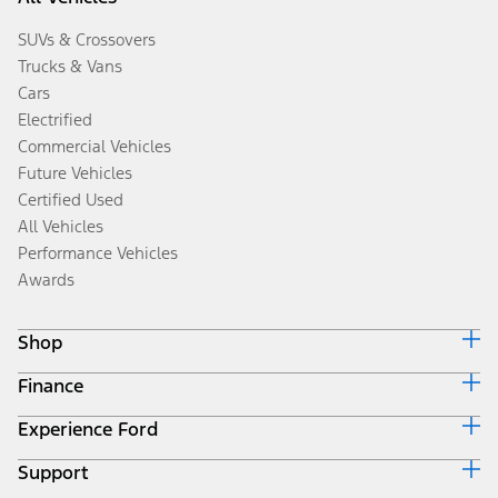
SUVs & Crossovers
Trucks & Vans
Cars
Electrified
Commercial Vehicles
Future Vehicles
Certified Used
All Vehicles
Performance Vehicles
Awards
Shop
Finance
Build & Price
Search Inventory
Experience Ford
Ford Credit Home
Get a Quote
Why Ford Credit
Trade-In Value
Support
Corporate
Finance Options
Towing Guides