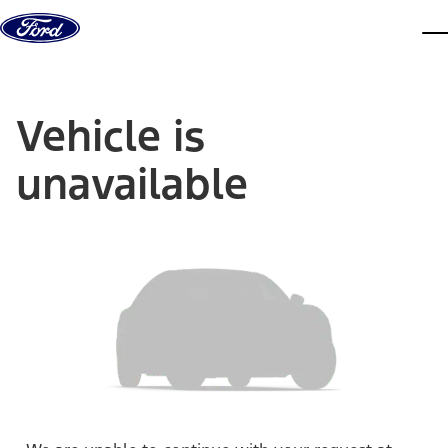
Skip to content
dis
Vehicle is
unavailable