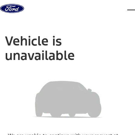
Skip to content
dis
Vehicle is
unavailable