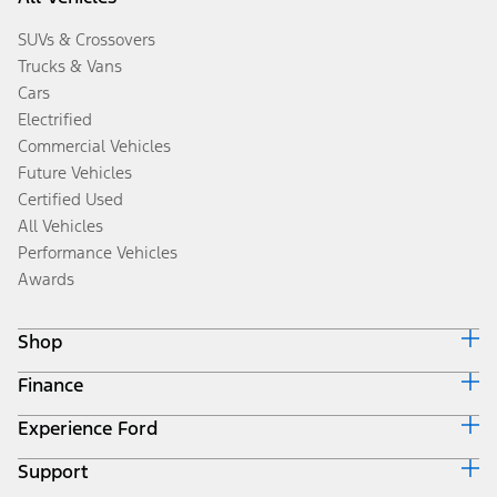
SUVs & Crossovers
Trucks & Vans
Cars
Electrified
Commercial Vehicles
Future Vehicles
Certified Used
All Vehicles
Performance Vehicles
Awards
Shop
Finance
Build & Price
Search Inventory
Experience Ford
Ford Credit Home
Get a Quote
Why Ford Credit
Trade-In Value
Support
Corporate
Finance Options
Towing Guides