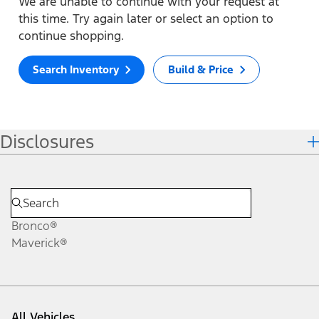
We are unable to continue with your request at
this time. Try again later or select an option to
continue shopping.
Search Inventory
Build & Price
Disclosures
Bronco®
Maverick®
All Vehicles