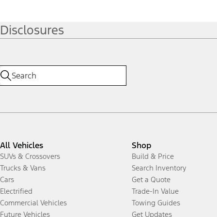
Disclosures
All Vehicles
Shop
SUVs & Crossovers
Build & Price
Trucks & Vans
Search Inventory
Cars
Get a Quote
Electrified
Trade-In Value
Commercial Vehicles
Towing Guides
Future Vehicles
Get Updates