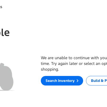
ss
ble
We are unable to continue with your
time. Try again later or select an o
shopping.
Search Inventory
Build & P