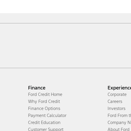
Finance
Experienc
Ford Credit Home
Corporate
Why Ford Credit
Careers
Finance Options
Investors
Payment Calculator
Ford From 
Credit Education
Company N
Customer Support
About Ford