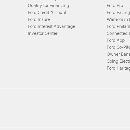
Qualify for Financing
Ford Pro
Ford Credit Account
Ford Racing
Ford Insure
Warriors in
Ford Interest Advantage
Ford Philan
Investor Center
Connected 
Ford App
Ford Co-Pil
Owner Bene
Going Electr
Ford Herita