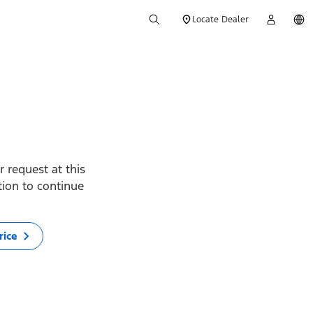
Locate Dealer
 request at this
ption to continue
rice