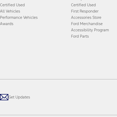
Certified Used
Certified Used
All Vehicles
First Responder
Performance Vehicles
Accessories Store
Awards
Ford Merchandise
Accessibility Program
Ford Parts
Get Updates