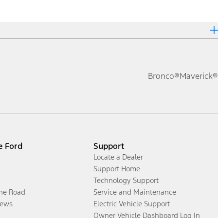
Bronco®
Maverick®
e Ford
Support
Locate a Dealer
Support Home
Technology Support
the Road
Service and Maintenance
ews
Electric Vehicle Support
Owner Vehicle Dashboard Log In