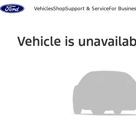
Skip to content
Vehicles
Shop
Support & Service
For Busine
Vehicle is unavaila