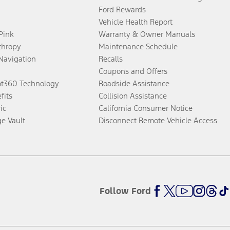
Ford Rewards
Vehicle Health Report
 Pink
Warranty & Owner Manuals
thropy
Maintenance Schedule
Navigation
Recalls
Coupons and Offers
ot360 Technology
Roadside Assistance
fits
Collision Assistance
ic
California Consumer Notice
ge Vault
Disconnect Remote Vehicle Access
Follow Ford