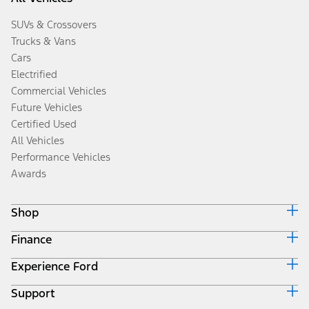
SUVs & Crossovers
Trucks & Vans
Cars
Electrified
Commercial Vehicles
Future Vehicles
Certified Used
All Vehicles
Performance Vehicles
Awards
Shop
Finance
Build & Price
Search Inventory
Experience Ford
Ford Credit Home
Get a Quote
Why Ford Credit
Trade-In Value
Support
Corporate
Finance Options
Towing Guides