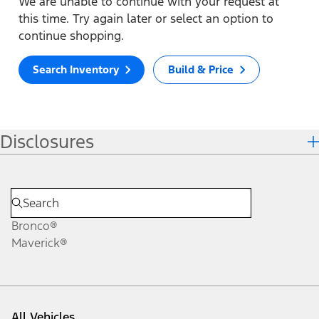
We are unable to continue with your request at
this time. Try again later or select an option to
continue shopping.
Search Inventory
Build & Price
Disclosures
Bronco®
Maverick®
All Vehicles