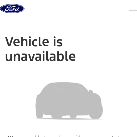
Skip to content
dis
Vehicle is
unavailable