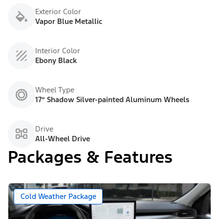
Exterior Color
Vapor Blue Metallic
Interior Color
Ebony Black
Wheel Type
17” Shadow Silver-painted Aluminum Wheels
Drive
All-Wheel Drive
Packages & Features
Cold Weather Package