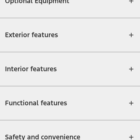
Optional Equipment
Exterior features
Interior features
Functional features
Safety and convenience