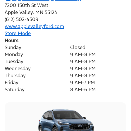
7200 150th St West
Apple Valley
,
MN
55124
(612) 502-4509
www.applevalleyford.com
Store Mode
Hours
Sunday
Closed
Monday
9 AM-8 PM
Tuesday
9 AM-8 PM
Wednesday
9 AM-8 PM
Thursday
9 AM-8 PM
Friday
9 AM-7 PM
Saturday
8 AM-6 PM