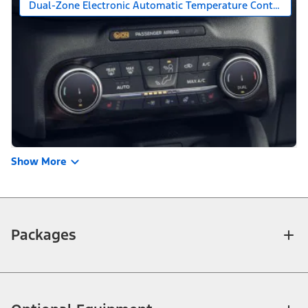
Dual-Zone Electronic Automatic Temperature Control
Show More
Packages