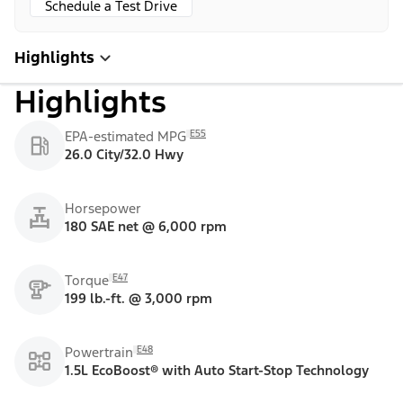
Schedule a Test Drive
Highlights
Highlights
E55
EPA-estimated MPG
26.0 City/32.0 Hwy
Horsepower
180 SAE net @ 6,000 rpm
E47
Torque
199 lb.-ft. @ 3,000 rpm
E48
Powertrain
1.5L EcoBoost® with Auto Start-Stop Technology