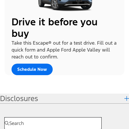
Drive it before you
buy
Take this Escape® out for a test drive. Fill out a
quick form and Apple Ford Apple Valley will
reach out to confirm.
Schedule Now
Disclosures