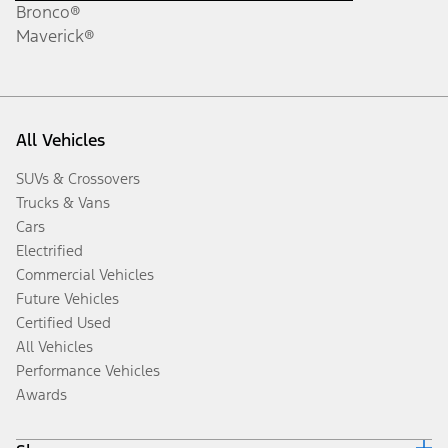
Bronco®
Maverick®
All Vehicles
SUVs & Crossovers
Trucks & Vans
Cars
Electrified
Commercial Vehicles
Future Vehicles
Certified Used
All Vehicles
Performance Vehicles
Awards