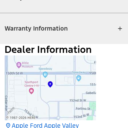
Warranty Information
Dealer Information
Apple Ford Apple Valley