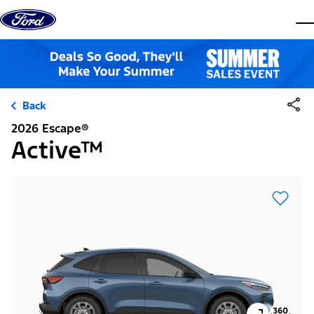
Skip to content
dis
Back
2026 Escape®
Active™