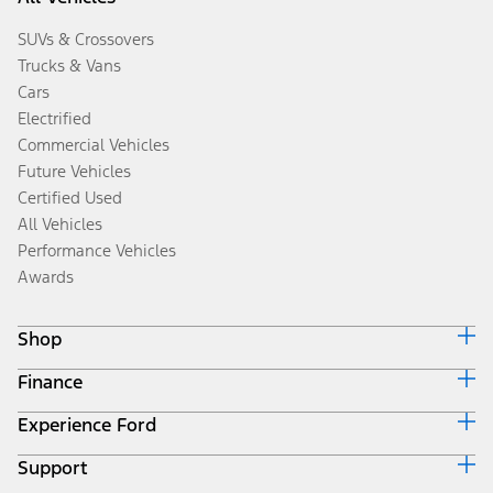
SUVs & Crossovers
Trucks & Vans
Cars
Electrified
Commercial Vehicles
Future Vehicles
Certified Used
All Vehicles
Performance Vehicles
Awards
Shop
Finance
Build & Price
Search Inventory
Experience Ford
Ford Credit Home
Get a Quote
Why Ford Credit
Trade-In Value
Support
Corporate
Finance Options
Towing Guides