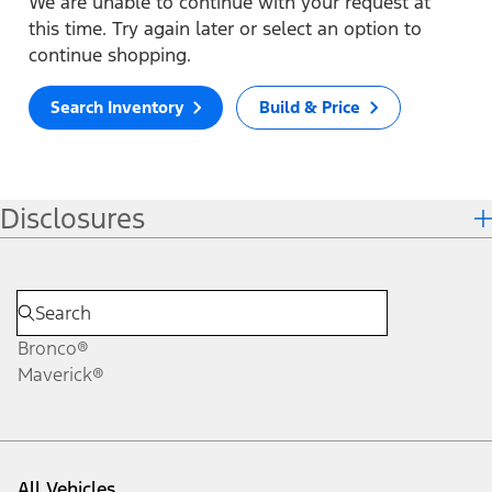
We are unable to continue with your request at
this time. Try again later or select an option to
continue shopping.
Search Inventory
Build & Price
Disclosures
Bronco®
Maverick®
All Vehicles