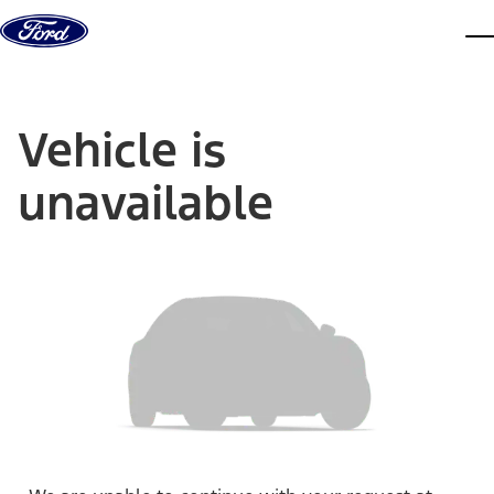
Skip to content
dis
Vehicle is
unavailable