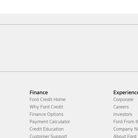
Finance
Experienc
Ford Credit Home
Corporate
Why Ford Credit
Careers
Finance Options
Investors
Payment Calculator
Ford From 
Credit Education
Company N
Customer Support
About Ford