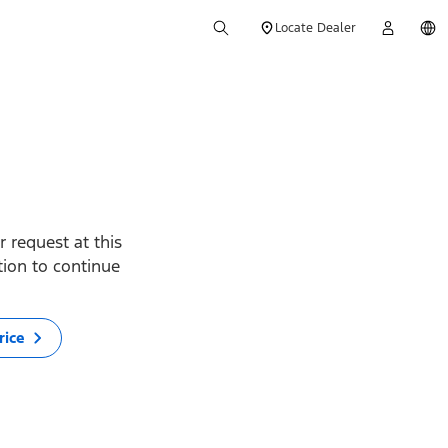
Locate Dealer
 request at this
ption to continue
rice