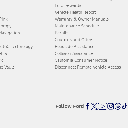
Ford Rewards
Vehicle Health Report
 Pink
Warranty & Owner Manuals
thropy
Maintenance Schedule
Navigation
Recalls
Coupons and Offers
ot360 Technology
Roadside Assistance
fits
Collision Assistance
ic
California Consumer Notice
ge Vault
Disconnect Remote Vehicle Access
Follow Ford