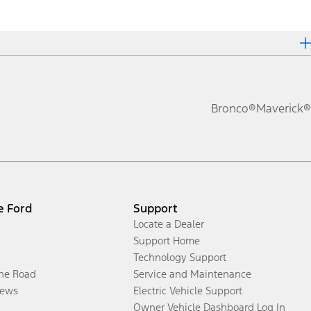
Bronco®
Maverick®
e Ford
Support
Locate a Dealer
Support Home
Technology Support
the Road
Service and Maintenance
ews
Electric Vehicle Support
Owner Vehicle Dashboard Log In