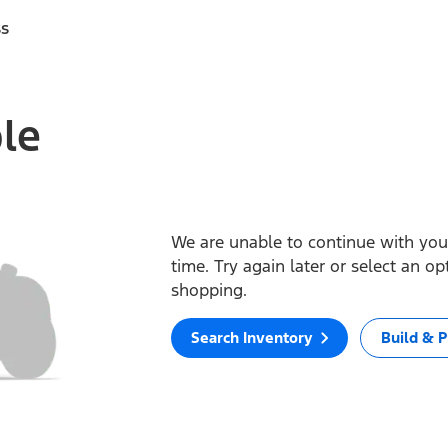
ss
ble
We are unable to continue with your
time. Try again later or select an o
shopping.
Search Inventory
Build & P