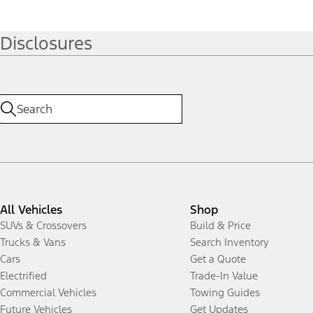
Disclosures
All Vehicles
Shop
SUVs & Crossovers
Build & Price
Trucks & Vans
Search Inventory
Cars
Get a Quote
Electrified
Trade-In Value
Commercial Vehicles
Towing Guides
Future Vehicles
Get Updates