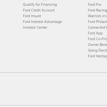
Qualify for Financing
Ford Pro
Ford Credit Account
Ford Racing
Ford Insure
Warriors in
Ford Interest Advantage
Ford Philan
Investor Center
Connected 
Ford App
Ford Co-Pil
Owner Bene
Going Electr
Ford Herita