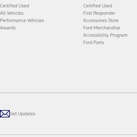
Certified Used
Certified Used
All Vehicles
First Responder
Performance Vehicles
Accessories Store
Awards
Ford Merchandise
Accessibility Program
Ford Parts
Get Updates