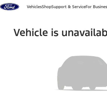
Skip to content
Vehicles
Shop
Support & Service
For Busine
Vehicle is unavaila