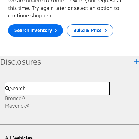
We are unable to continue with your request at
this time. Try again later or select an option to
continue shopping.
Search Inventory
Build & Price
Disclosures
Bronco®
Maverick®
All Vehicles