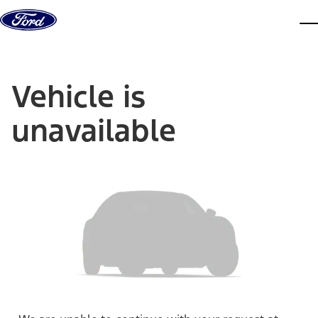
Skip to content
dis
Vehicle is
unavailable