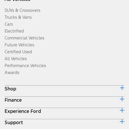
SUVs & Crossovers
Trucks & Vans
Cars
Electrified
Commercial Vehicles
Future Vehicles
Certified Used
All Vehicles
Performance Vehicles
Awards
Shop
Finance
Build & Price
Search Inventory
Experience Ford
Ford Credit Home
Get a Quote
Why Ford Credit
Trade-In Value
Support
Corporate
Finance Options
Towing Guides