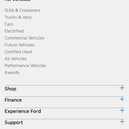
SUVs & Crossovers
Trucks & Vans
Cars
Electrified
Commercial Vehicles
Future Vehicles
Certified Used
All Vehicles
Performance Vehicles
Awards
Shop
Finance
Build & Price
Search Inventory
Experience Ford
Ford Credit Home
Get a Quote
Why Ford Credit
Trade-In Value
Support
Corporate
Finance Options
Towing Guides