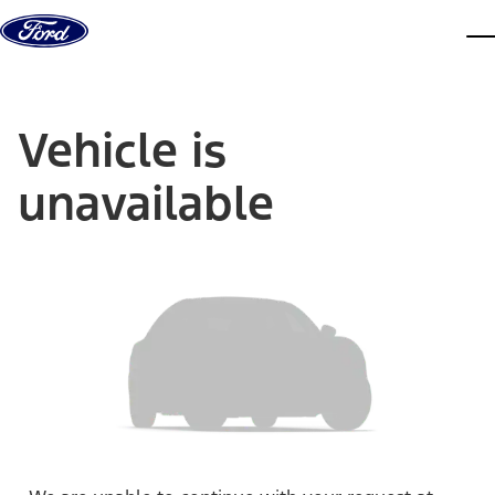
Skip to content
dis
Vehicle is
unavailable