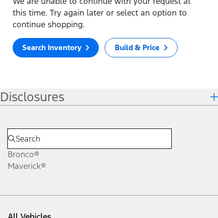
We are unable to continue with your request at
this time. Try again later or select an option to
continue shopping.
Search Inventory
Build & Price
Disclosures
Bronco®
Maverick®
All Vehicles