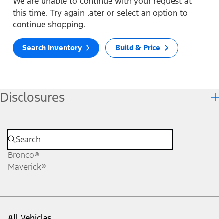
We are unable to continue with your request at
this time. Try again later or select an option to
continue shopping.
Search Inventory
Build & Price
Disclosures
Bronco®
Maverick®
All Vehicles