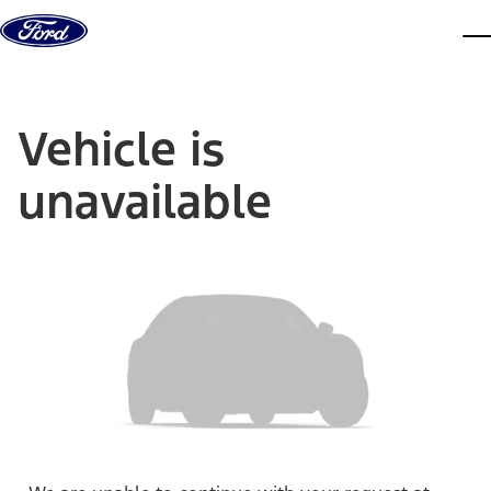
Skip to content
dis
Vehicle is
unavailable