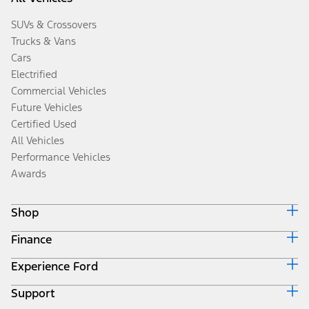
SUVs & Crossovers
Trucks & Vans
Cars
Electrified
Commercial Vehicles
Future Vehicles
Certified Used
All Vehicles
Performance Vehicles
Awards
Shop
Finance
Build & Price
Search Inventory
Experience Ford
Ford Credit Home
Get a Quote
Why Ford Credit
Trade-In Value
Support
Corporate
Finance Options
Towing Guides