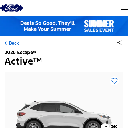
Skip to content
dis
Back
2026 Escape®
Active™