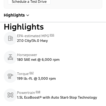
Schedule a Test Drive
Highlights
Highlights
E55
EPA-estimated MPG
27.0 City/34.0 Hwy
Horsepower
180 SAE net @ 6,000 rpm
E47
Torque
199 lb.-ft. @ 3,000 rpm
E48
Powertrain
1.5L EcoBoost® with Auto Start-Stop Technology