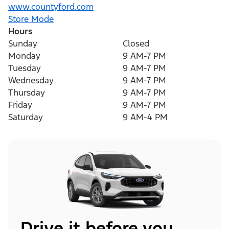
www.countyford.com
Store Mode
Hours
Sunday
Closed
Monday
9 AM-7 PM
Tuesday
9 AM-7 PM
Wednesday
9 AM-7 PM
Thursday
9 AM-7 PM
Friday
9 AM-7 PM
Saturday
9 AM-4 PM
Drive it before you