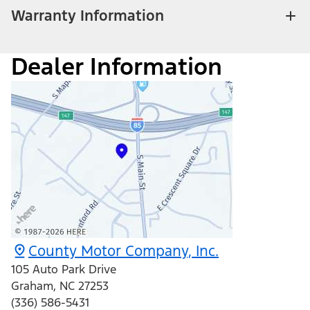
Warranty Information
Dealer Information
County Motor Company, Inc.
105 Auto Park Drive
Graham
,
NC
27253
(336) 586-5431