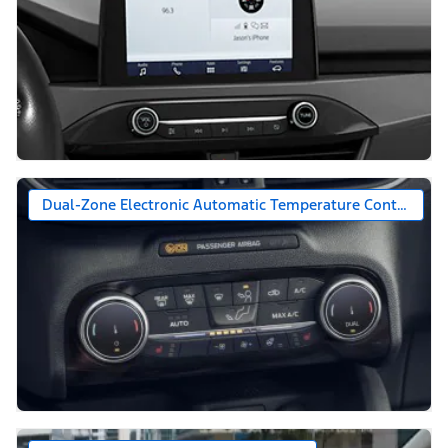
Dual-Zone Electronic Automatic Temperature Control