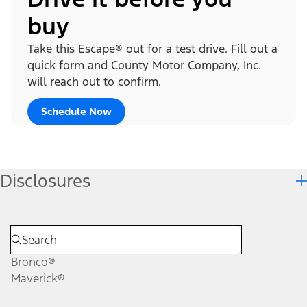
buy
Take this Escape® out for a test drive. Fill out a
quick form and County Motor Company, Inc.
will reach out to confirm.
Schedule Now
Disclosures
Bronco®
Maverick®