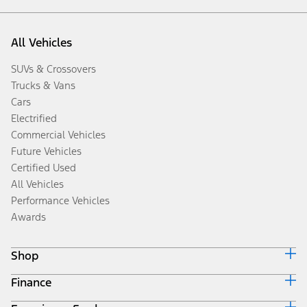
All Vehicles
SUVs & Crossovers
Trucks & Vans
Cars
Electrified
Commercial Vehicles
Future Vehicles
Certified Used
All Vehicles
Performance Vehicles
Awards
Shop
Finance
Build & Price
Search Inventory