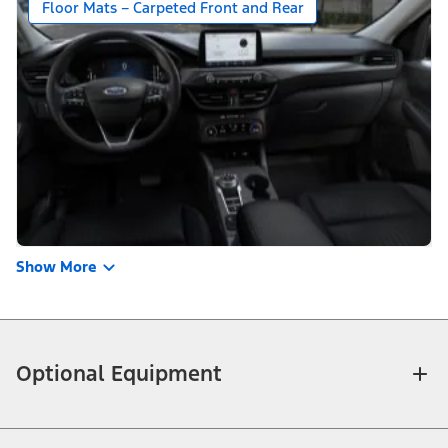
Floor Mats – Carpeted Front and Rear
Show More
Optional Equipment