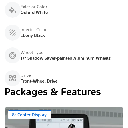
Exterior Color
Oxford White
Interior Color
Ebony Black
Wheel Type
17” Shadow Silver-painted Aluminum Wheels
Drive
Front-Wheel Drive
Packages & Features