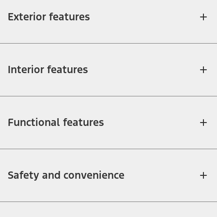
Exterior features
Interior features
Functional features
Safety and convenience