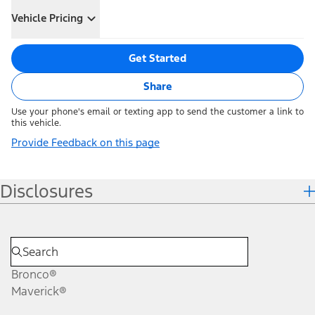
Vehicle Pricing
Get Started
Share
Use your phone's email or texting app to send the customer a link to
this vehicle.
Provide Feedback on this page
Disclosures
Bronco®
Maverick®