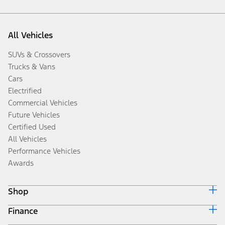
All Vehicles
SUVs & Crossovers
Trucks & Vans
Cars
Electrified
Commercial Vehicles
Future Vehicles
Certified Used
All Vehicles
Performance Vehicles
Awards
Shop
Finance
Build & Price
Search Inventory