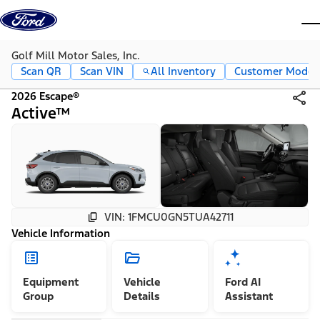
Skip to content
dis
Golf Mill Motor Sales, Inc.
Scan QR
Scan VIN
All Inventory
Customer Mode
2026 Escape®
Active™
VIN: 1FMCU0GN5TUA42711
Vehicle Information
Equipment
Vehicle
Ford AI
Group
Details
Assistant