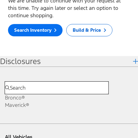
We are unable to continue with your request at
this time. Try again later or select an option to
continue shopping.
Search Inventory
Build & Price
Disclosures
Bronco®
Maverick®
All Vehicles