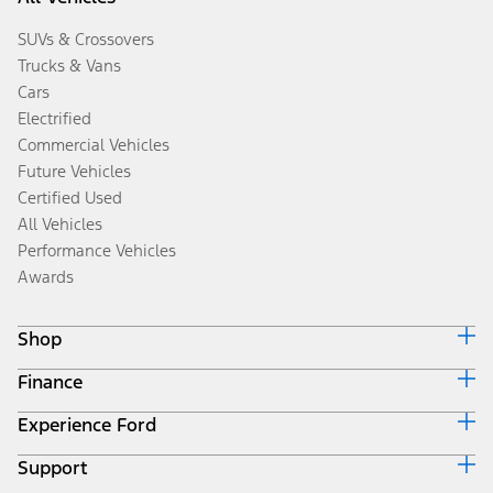
SUVs & Crossovers
Trucks & Vans
Cars
Electrified
Commercial Vehicles
Future Vehicles
Certified Used
All Vehicles
Performance Vehicles
Awards
Shop
Finance
Build & Price
Search Inventory
Experience Ford
Ford Credit Home
Get a Quote
Why Ford Credit
Trade-In Value
Support
Corporate
Finance Options
Towing Guides