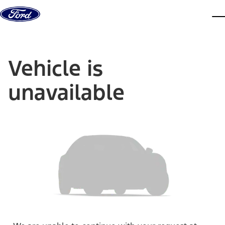
Skip to content
dis
Vehicle is
unavailable