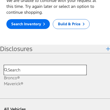
We are unable to continue with your request at
this time. Try again later or select an option to
continue shopping.
Search Inventory
Build & Price
Disclosures
Bronco®
Maverick®
All Vehicles