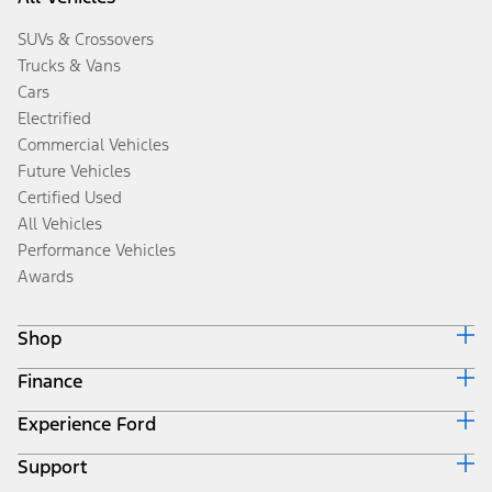
SUVs & Crossovers
Trucks & Vans
Cars
Electrified
Commercial Vehicles
Future Vehicles
Certified Used
All Vehicles
Performance Vehicles
Awards
Shop
Finance
Build & Price
Search Inventory
Experience Ford
Ford Credit Home
Get a Quote
Why Ford Credit
Trade-In Value
Support
Corporate
Finance Options
Towing Guides