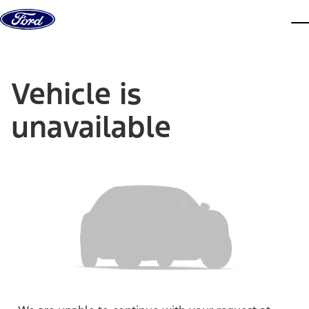
Skip to content
dis
Vehicle is
unavailable