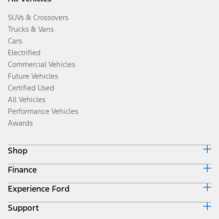
SUVs & Crossovers
Trucks & Vans
Cars
Electrified
Commercial Vehicles
Future Vehicles
Certified Used
All Vehicles
Performance Vehicles
Awards
Shop
Finance
Build & Price
Search Inventory
Experience Ford
Ford Credit Home
Get a Quote
Why Ford Credit
Trade-In Value
Support
Corporate
Finance Options
Towing Guides