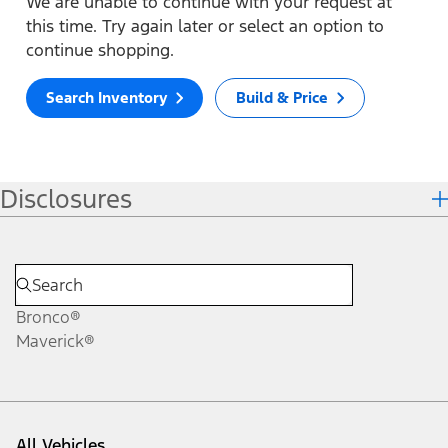
We are unable to continue with your request at
this time. Try again later or select an option to
continue shopping.
Search Inventory
Build & Price
Disclosures
Bronco®
Maverick®
All Vehicles