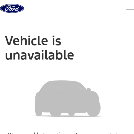
Skip to content
dis
Vehicle is
unavailable