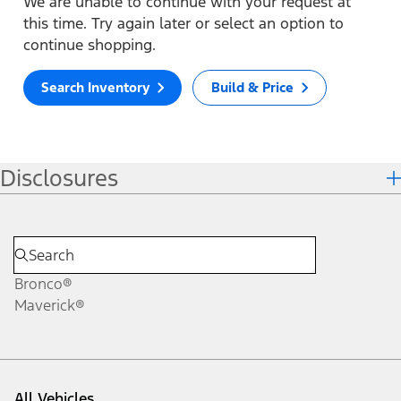
We are unable to continue with your request at
this time. Try again later or select an option to
continue shopping.
Search Inventory
Build & Price
Disclosures
Bronco®
Maverick®
All Vehicles