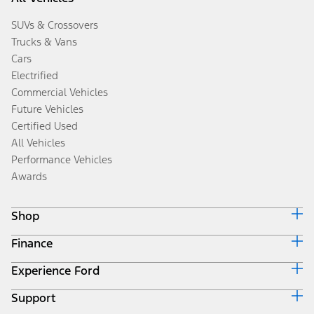
SUVs & Crossovers
Trucks & Vans
Cars
Electrified
Commercial Vehicles
Future Vehicles
Certified Used
All Vehicles
Performance Vehicles
Awards
Shop
Finance
Build & Price
Search Inventory
Experience Ford
Ford Credit Home
Get a Quote
Why Ford Credit
Trade-In Value
Support
Corporate
Finance Options
Towing Guides