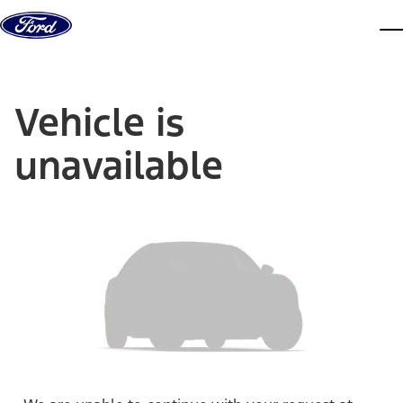
Skip to content
dis
Vehicle is
unavailable