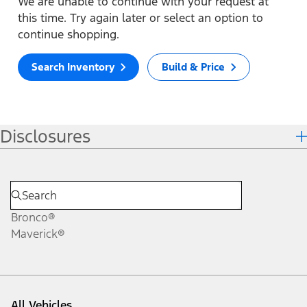
We are unable to continue with your request at
this time. Try again later or select an option to
continue shopping.
Search Inventory
Build & Price
Disclosures
Bronco®
Maverick®
All Vehicles