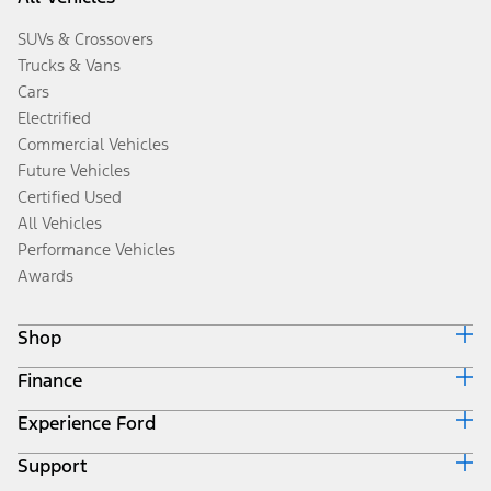
SUVs & Crossovers
Trucks & Vans
Cars
Electrified
Commercial Vehicles
Future Vehicles
Certified Used
All Vehicles
Performance Vehicles
Awards
Shop
Finance
Build & Price
Search Inventory
Experience Ford
Ford Credit Home
Get a Quote
Why Ford Credit
Trade-In Value
Support
Corporate
Finance Options
Towing Guides