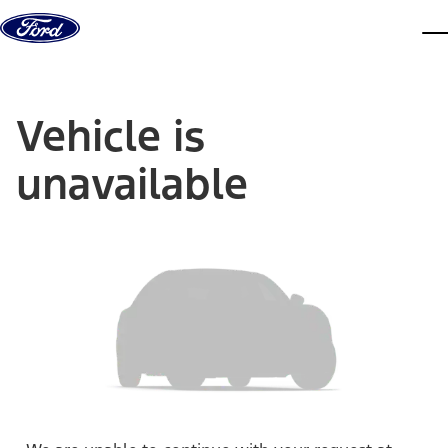
Skip to content
dis
Vehicle is
unavailable