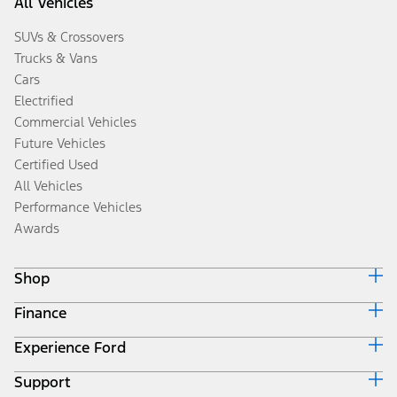
All Vehicles
SUVs & Crossovers
Trucks & Vans
Cars
Electrified
Commercial Vehicles
Future Vehicles
Certified Used
All Vehicles
Performance Vehicles
Awards
Shop
Finance
Build & Price
Search Inventory
Experience Ford
Ford Credit Home
Get a Quote
Why Ford Credit
Trade-In Value
Support
Corporate
Finance Options