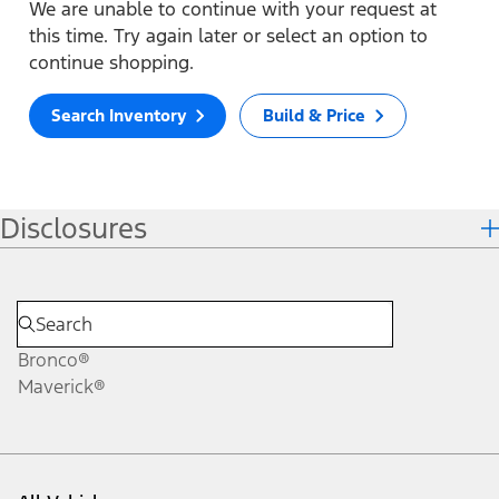
We are unable to continue with your request at
this time. Try again later or select an option to
continue shopping.
Search Inventory
Build & Price
Disclosures
Bronco®
Maverick®