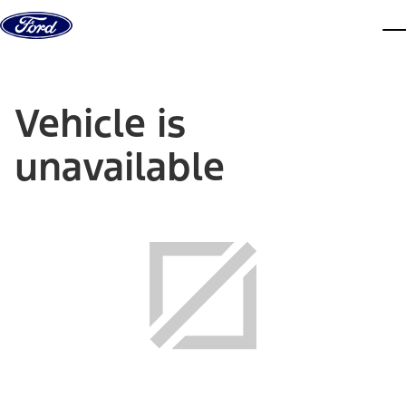
Skip to content
dis
Vehicle is
unavailable