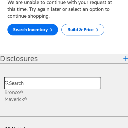
We are unable to continue with your request at
this time. Try again later or select an option to
continue shopping.
Search Inventory
Build & Price
Disclosures
Bronco®
Maverick®