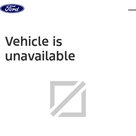
Skip to content
dis
Vehicle is
unavailable