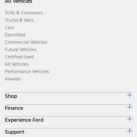
All Vehicles
SUVs & Crossovers
Trucks & Vans
Cars
Electrified
Commercial Vehicles
Future Vehicles
Certified Used
All Vehicles
Performance Vehicles
Awards
Shop
Finance
Build & Price
Search Inventory
Experience Ford
Ford Credit Home
Get a Quote
Why Ford Credit
Trade-In Value
Support
Corporate
Finance Options