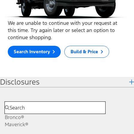
We are unable to continue with your request at
this time. Try again later or select an option to
continue shopping.
Search Inventory
Build & Price
Disclosures
Bronco®
Maverick®