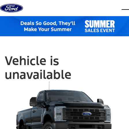
Skip to content
dis
Vehicle is
unavailable