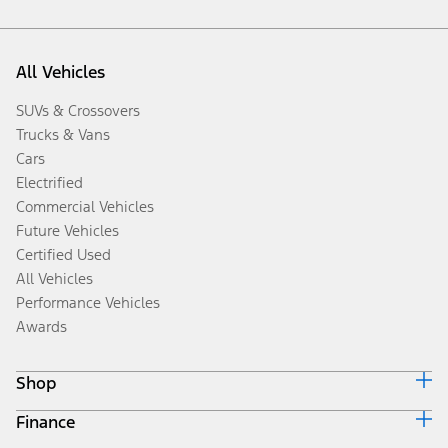
All Vehicles
SUVs & Crossovers
Trucks & Vans
Cars
Electrified
Commercial Vehicles
Future Vehicles
Certified Used
All Vehicles
Performance Vehicles
Awards
Shop
Finance
Build & Price
Search Inventory