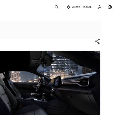
Locate Dealer