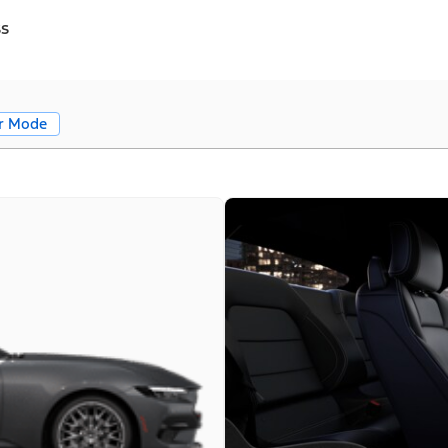
ss
r Mode