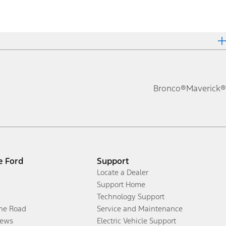
Bronco®
Maverick®
e Ford
Support
Locate a Dealer
Support Home
Technology Support
the Road
Service and Maintenance
ews
Electric Vehicle Support