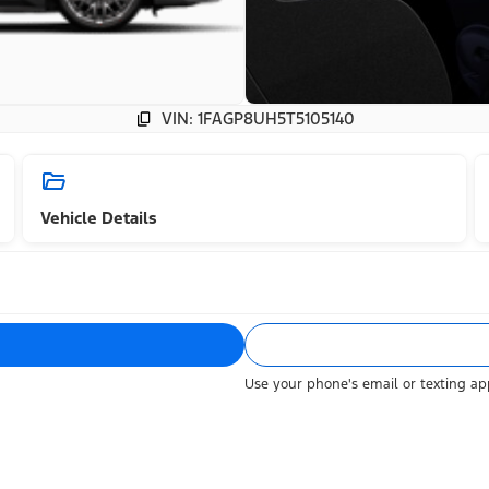
VIN: 1FAGP8UH5T5105140
Vehicle Details
Use your phone's email or texting app