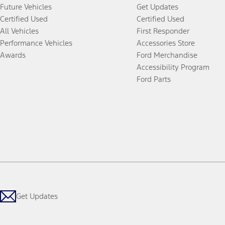
Future Vehicles
Get Updates
Certified Used
Certified Used
All Vehicles
First Responder
Performance Vehicles
Accessories Store
Awards
Ford Merchandise
Accessibility Program
Ford Parts
Get Updates