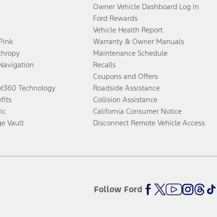
Owner Vehicle Dashboard Log In
Ford Rewards
Vehicle Health Report
 Pink
Warranty & Owner Manuals
thropy
Maintenance Schedule
Navigation
Recalls
Coupons and Offers
ot360 Technology
Roadside Assistance
fits
Collision Assistance
ic
California Consumer Notice
ge Vault
Disconnect Remote Vehicle Access
Follow Ford