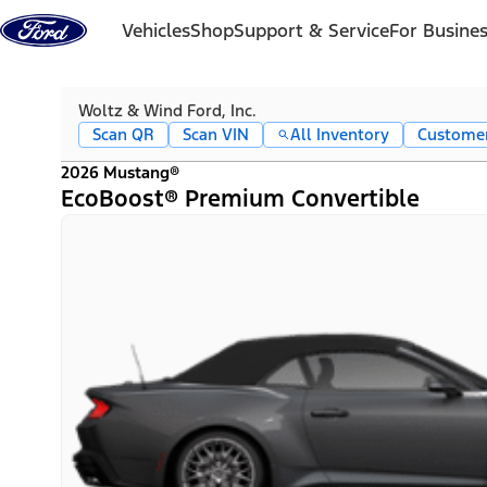
Skip to content
Vehicles
Shop
Support & Service
For Busine
Woltz & Wind Ford, Inc.
Scan QR
Scan VIN
All Inventory
Custome
2026 Mustang®
EcoBoost® Premium Convertible