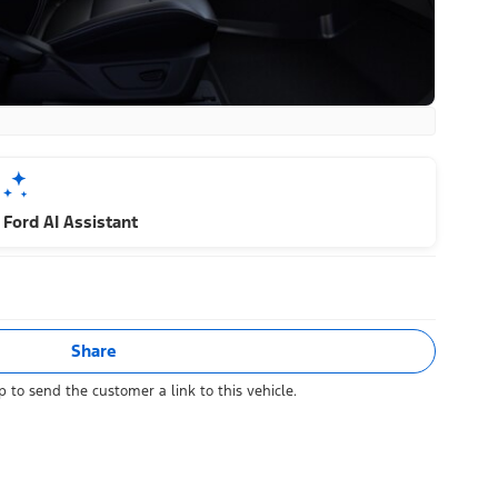
Ford AI Assistant
Share
 to send the customer a link to this vehicle.