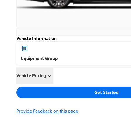
Vehicle Information
Equipment Group
Vehicle Pricing
Get Started
Provide Feedback on this page