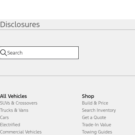
Disclosures
All Vehicles
Shop
SUVs & Crossovers
Build & Price
Trucks & Vans
Search Inventory
Cars
Get a Quote
Electrified
Trade-In Value
Commercial Vehicles
Towing Guides