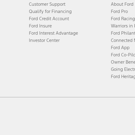
Customer Support
About Ford
Qualify for Financing
Ford Pro
Ford Credit Account
Ford Racing
Ford Insure
Warriors in
Ford Interest Advantage
Ford Philan
Investor Center
Connected 
Ford App
Ford Co-Pil
Owner Bene
Going Electr
Ford Herita