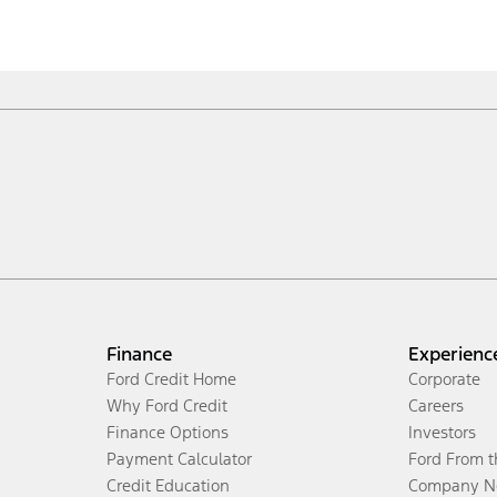
Finance
Experienc
Ford Credit Home
Corporate
Why Ford Credit
Careers
Finance Options
Investors
Payment Calculator
Ford From 
Credit Education
Company N