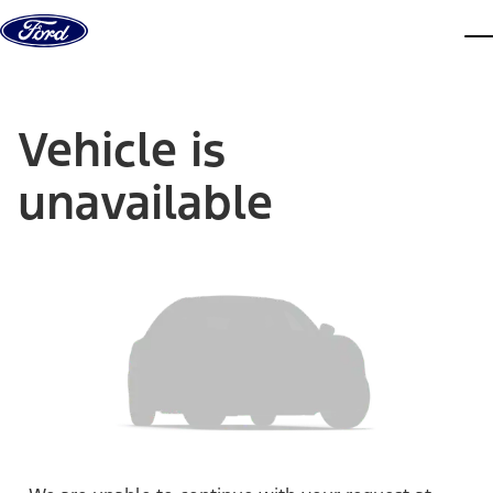
Skip to content
dis
Vehicle is
unavailable