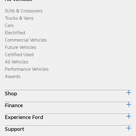
SUVs & Crossovers
Trucks & Vans
Cars
Electrified
Commercial Vehicles
Future Vehicles
Certified Used
All Vehicles
Performance Vehicles
Awards
Shop
Finance
Build & Price
Search Inventory
Experience Ford
Ford Credit Home
Get a Quote
Why Ford Credit
Trade-In Value
Support
Corporate
Finance Options
Towing Guides