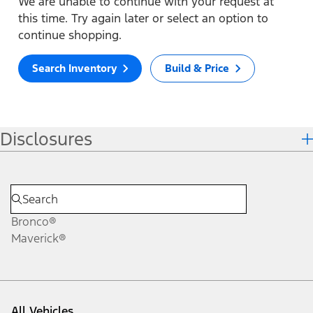
We are unable to continue with your request at
this time. Try again later or select an option to
continue shopping.
Search Inventory
Build & Price
Disclosures
Bronco®
Maverick®
All Vehicles