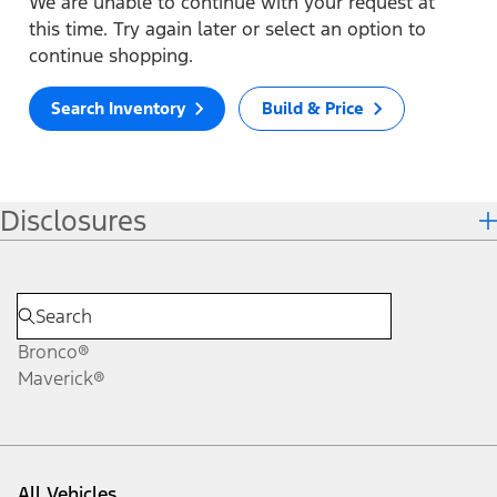
We are unable to continue with your request at
this time. Try again later or select an option to
continue shopping.
Search Inventory
Build & Price
Disclosures
Bronco®
Maverick®
All Vehicles