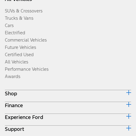
SUVs & Crossovers
Trucks & Vans
Cars
Electrified
Commercial Vehicles
Future Vehicles
Certified Used
All Vehicles
Performance Vehicles
Awards
Shop
Finance
Build & Price
Search Inventory
Experience Ford
Ford Credit Home
Get a Quote
Why Ford Credit
Trade-In Value
Support
Corporate
Finance Options
Towing Guides