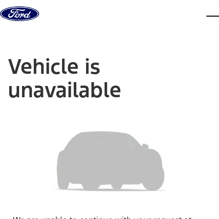
Skip to content
dis
Vehicle is
unavailable