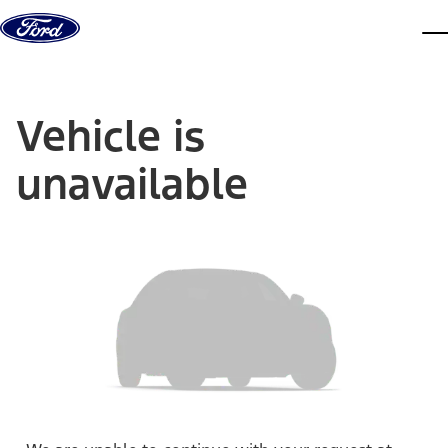
Skip to content
dis
Vehicle is
unavailable