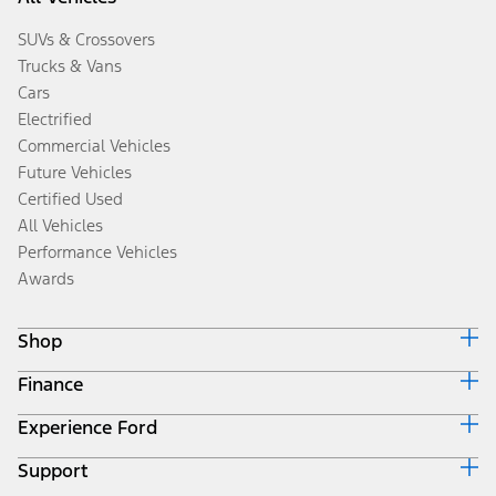
SUVs & Crossovers
Trucks & Vans
Cars
Electrified
Commercial Vehicles
Future Vehicles
Certified Used
All Vehicles
Performance Vehicles
Awards
Shop
Finance
Build & Price
Search Inventory
Experience Ford
Ford Credit Home
Get a Quote
Why Ford Credit
Trade-In Value
Support
Corporate
Finance Options
Towing Guides