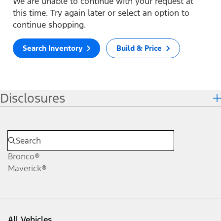
We are unable to continue with your request at
this time. Try again later or select an option to
continue shopping.
Search Inventory
Build & Price
Disclosures
Bronco®
Maverick®
All Vehicles