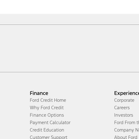
Finance
Experienc
Ford Credit Home
Corporate
Why Ford Credit
Careers
Finance Options
Investors
Payment Calculator
Ford From 
Credit Education
Company N
Customer Support
About Ford