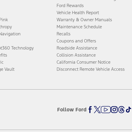
Ford Rewards
Vehicle Health Report
 Pink
Warranty & Owner Manuals
thropy
Maintenance Schedule
Navigation
Recalls
Coupons and Offers
ot360 Technology
Roadside Assistance
fits
Collision Assistance
ic
California Consumer Notice
ge Vault
Disconnect Remote Vehicle Access
Follow Ford