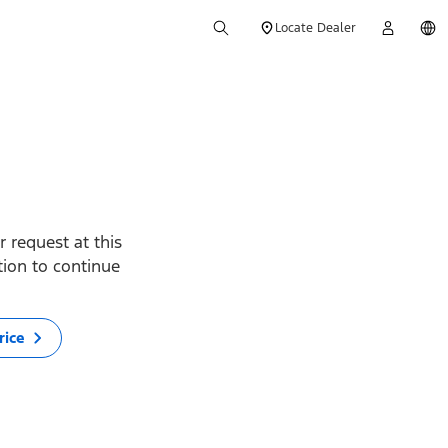
Locate Dealer
 request at this
ption to continue
rice