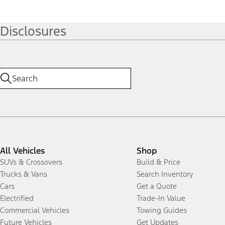
Disclosures
All Vehicles
Shop
SUVs & Crossovers
Build & Price
Trucks & Vans
Search Inventory
Cars
Get a Quote
Electrified
Trade-In Value
Commercial Vehicles
Towing Guides
Future Vehicles
Get Updates