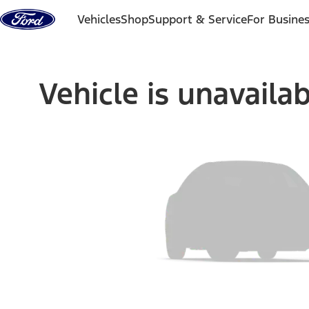
Skip to content
Vehicles
Shop
Support & Service
For Busine
Vehicle is unavaila