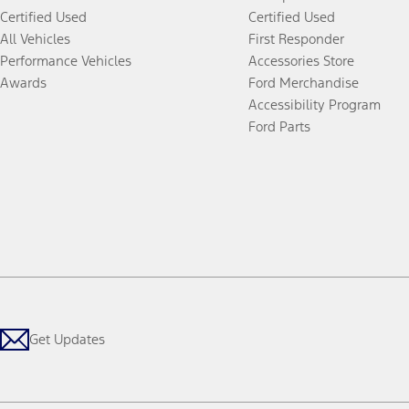
Certified Used
Certified Used
All Vehicles
First Responder
Performance Vehicles
Accessories Store
Awards
Ford Merchandise
Accessibility Program
Ford Parts
Get Updates