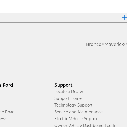
Bronco®
Maverick®
e Ford
Support
Locate a Dealer
Support Home
Technology Support
the Road
Service and Maintenance
ews
Electric Vehicle Support
Owner Vehicle Dashboard Log In