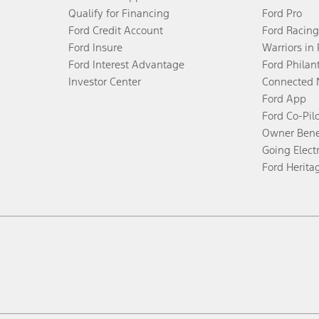
Qualify for Financing
Ford Pro
Ford Credit Account
Ford Racing
Ford Insure
Warriors in
Ford Interest Advantage
Ford Philan
Investor Center
Connected 
Ford App
Ford Co-Pil
Owner Bene
Going Electr
Ford Herita