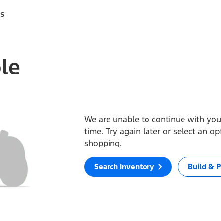
ss
ble
We are unable to continue with your
time. Try again later or select an o
shopping.
Search Inventory
Build & P