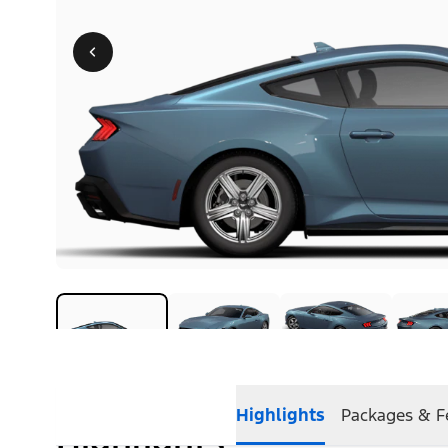
Highlights
Packages & F
Highlights