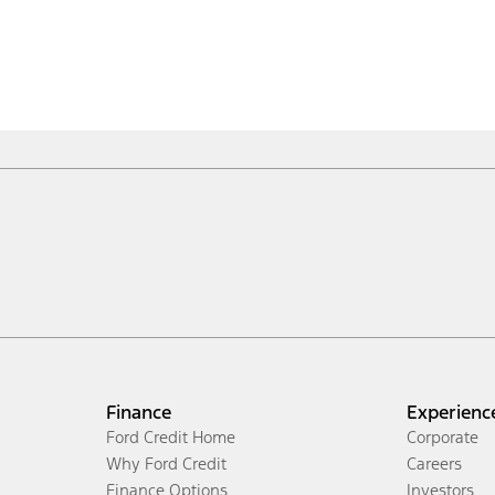
Finance
Experienc
Ford Credit Home
Corporate
Why Ford Credit
Careers
Finance Options
Investors