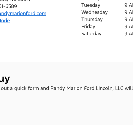
Tuesday
9 
761-6589
Wednesday
9 
ndymarionford.com
Thursday
9 
Mode
Friday
9 
Saturday
9 
buy
ll out a quick form and Randy Marion Ford Lincoln, LLC will