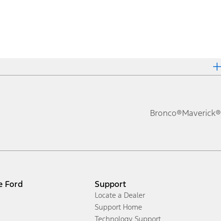
Bronco®
Maverick®
e Ford
Support
Locate a Dealer
Support Home
Technology Support