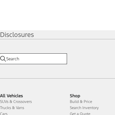
Disclosures
All Vehicles
Shop
SUVs & Crossovers
Build & Price
Trucks & Vans
Search Inventory
Cars
Get a Quote