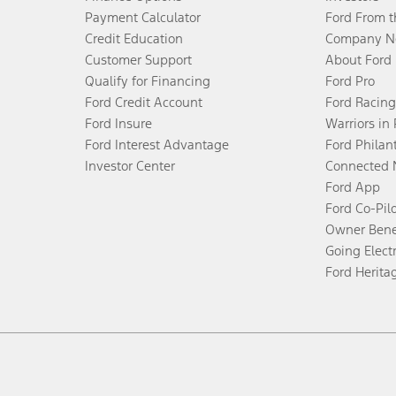
Payment Calculator
Ford From 
Credit Education
Company N
Customer Support
About Ford
Qualify for Financing
Ford Pro
Ford Credit Account
Ford Racing
Ford Insure
Warriors in
Ford Interest Advantage
Ford Philan
Investor Center
Connected 
Ford App
Ford Co-Pil
Owner Bene
Going Electr
Ford Herita