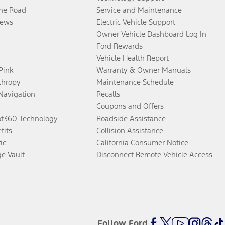
the Road
Service and Maintenance
ews
Electric Vehicle Support
Owner Vehicle Dashboard Log In
Ford Rewards
Vehicle Health Report
 Pink
Warranty & Owner Manuals
thropy
Maintenance Schedule
Navigation
Recalls
Coupons and Offers
ot360 Technology
Roadside Assistance
fits
Collision Assistance
ic
California Consumer Notice
ge Vault
Disconnect Remote Vehicle Access
Follow Ford