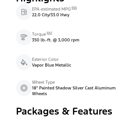
E55
EPA-estimated MPG
22.0 City/33.0 Hwy
E47
Torque
350 lb.-ft. @ 3,000 rpm
Exterior Color
Vapor Blue Metallic
Wheel Type
18" Painted Shadow Silver Cast Aluminum
Wheels
Packages & Features