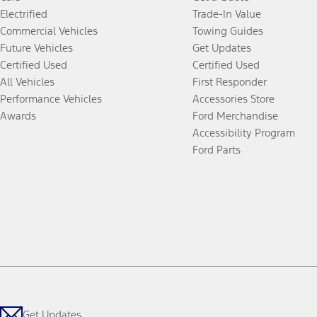
Electrified
Trade-In Value
Commercial Vehicles
Towing Guides
Future Vehicles
Get Updates
Certified Used
Certified Used
All Vehicles
First Responder
Performance Vehicles
Accessories Store
Awards
Ford Merchandise
Accessibility Program
Ford Parts
Get Updates