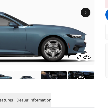
eatures
Dealer Information