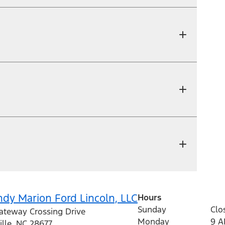
dy Marion Ford Lincoln, LLC
Hours
Sunday
Clo
ateway Crossing Drive
Monday
9 
ille
,
NC
28677