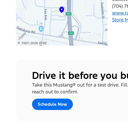
(704) 
www.ra
Store 
Drive it before you 
Take this Mustang® out for a test drive. Fi
reach out to confirm.
Schedule Now