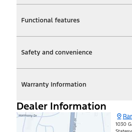
Functional features
Safety and convenience
Warranty Information
Dealer Information
Ran
1030 G
Statesv