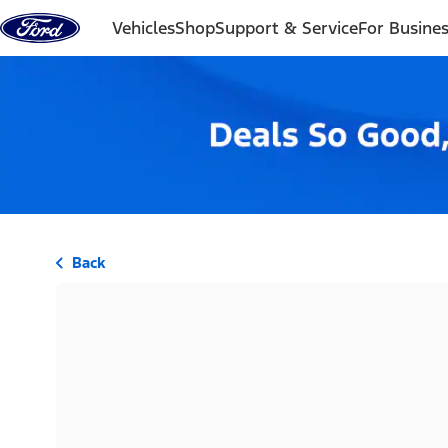
Skip to content
Vehicles
Shop
Support & Service
For Busine
Back