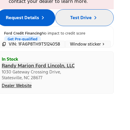
contact your dealer to learn more.
Request Details
Test Drive
Ford Credit Financing
No impact to credit score
Get Pre-qualified
Window sticker
VIN: 1FA6P8TH9T5124058
In Stock
Randy Marion Ford Lincoln, LLC
1030 Gateway Crossing Drive,
Statesville, NC 28677
Dealer Website