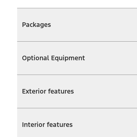
Packages
Optional Equipment
Exterior features
Interior features