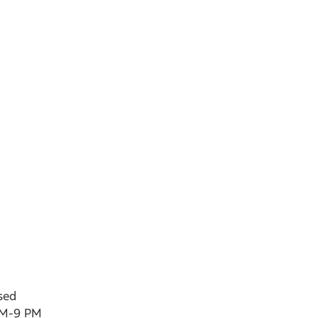
sed
AM-9 PM