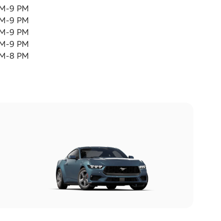
AM-9 PM
AM-9 PM
AM-9 PM
AM-9 PM
AM-8 PM