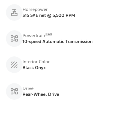
Horsepower
315 SAE net @ 5,500 RPM
E48
Powertrain
10-speed Automatic Transmission
Interior Color
Black Onyx
Drive
Rear-Wheel Drive