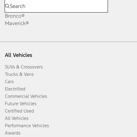
Bronco®
Maverick®
All Vehicles
SUVs & Crossovers
Trucks & Vans
Cars
Electrified
Commercial Vehicles
Future Vehicles
Certified Used
All Vehicles
Performance Vehicles
Awards