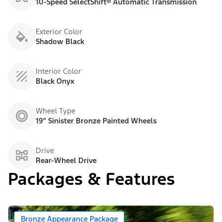
10-Speed SelectShift® Automatic Transmission
Exterior Color
Shadow Black
Interior Color
Black Onyx
Wheel Type
19" Sinister Bronze Painted Wheels
Drive
Rear-Wheel Drive
Packages & Features
Bronze Appearance Package