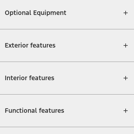
Optional Equipment
Exterior features
Interior features
Functional features