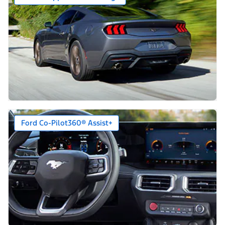
Ford Co-Pilot360® Assist+