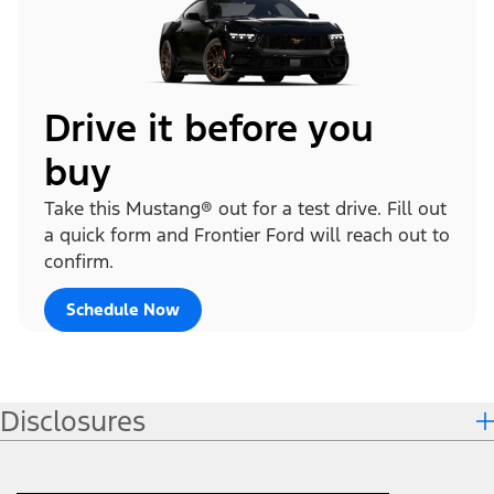
Drive it before you
buy
Take this Mustang® out for a test drive. Fill out
a quick form and Frontier Ford will reach out to
confirm.
Schedule Now
Disclosures