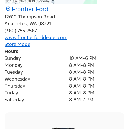
Frontier Ford
12610 Thompson Road
Anacortes
,
WA
98221
(360) 755-7567
www.frontierforddealer.com
Store Mode
Hours
Sunday
10 AM-6 PM
Monday
8 AM-8 PM
Tuesday
8 AM-8 PM
Wednesday
8 AM-8 PM
Thursday
8 AM-8 PM
Friday
8 AM-8 PM
Saturday
8 AM-7 PM