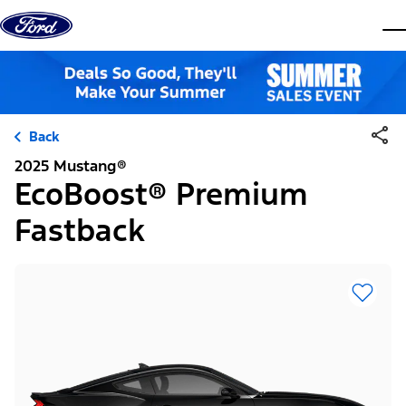
Skip to content
dis
Back
2025 Mustang®
EcoBoost® Premium
Fastback