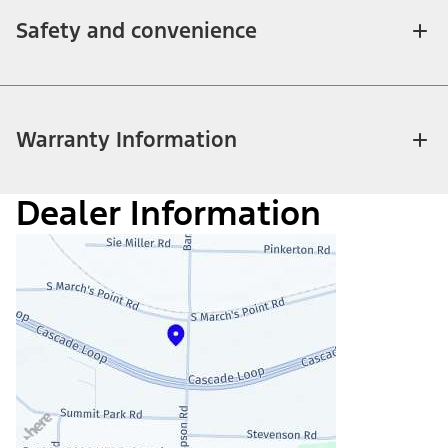
Safety and convenience
Warranty Information
Dealer Information