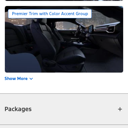
Premier Trim with Color Accent Group
Show More
Packages