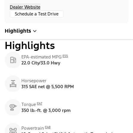
Dealer Website
Schedule a Test Drive
Highlights
Highlights
E55
EPA-estimated MPG
22.0 City/33.0 Hwy
Horsepower
315 SAE net @ 5,500 RPM
E47
Torque
350 lb.-ft. @ 3,000 rpm
E48
Powertrain