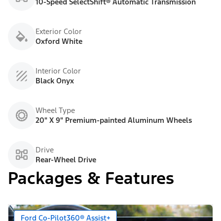
10-Speed SelectShift® Automatic Transmission
Exterior Color
Oxford White
Interior Color
Black Onyx
Wheel Type
20" X 9" Premium-painted Aluminum Wheels
Drive
Rear-Wheel Drive
Packages & Features
Ford Co-Pilot360® Assist+