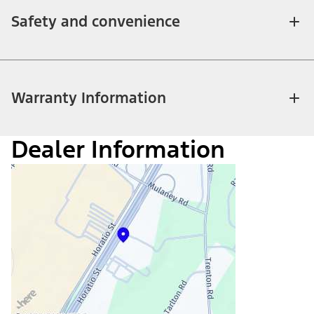
Safety and convenience
Warranty Information
Dealer Information