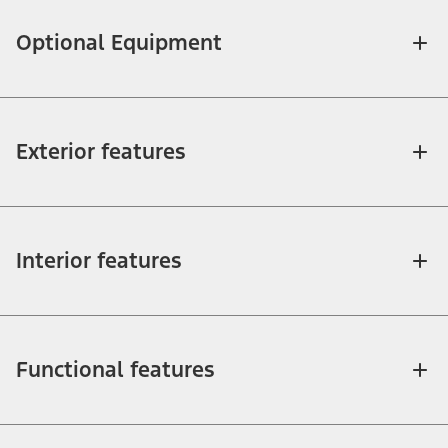
Optional Equipment
Exterior features
Interior features
Functional features