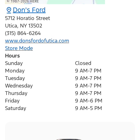
Don's Ford
5712 Horatio Street
Utica
,
NY
13502
(315) 864-6264
www.donsfordofutica.com
Store Mode
Hours
Sunday
Closed
Monday
9 AM-7 PM
Tuesday
9 AM-7 PM
Wednesday
9 AM-7 PM
Thursday
9 AM-7 PM
Friday
9 AM-6 PM
Saturday
9 AM-5 PM