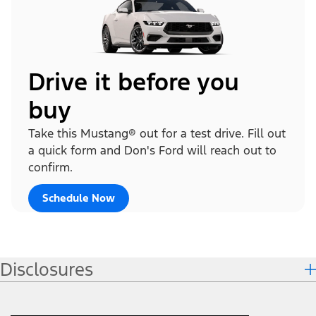
Drive it before you
buy
Take this Mustang® out for a test drive. Fill out
a quick form and Don's Ford will reach out to
confirm.
Schedule Now
Disclosures