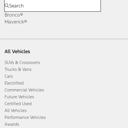
Bronco®
Maverick®
All Vehicles
SUVs & Crossovers
Trucks & Vans
Cars
Electrified
Commercial Vehicles
Future Vehicles
Certified Used
All Vehicles
Performance Vehicles
Awards