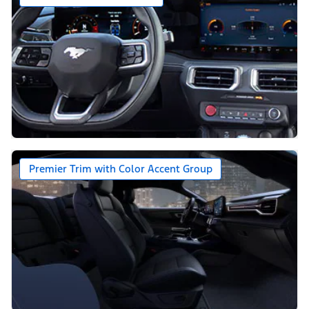
Premier Trim with Color Accent Group