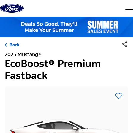
Skip to content
dis
Back
2025 Mustang®
EcoBoost® Premium
Fastback