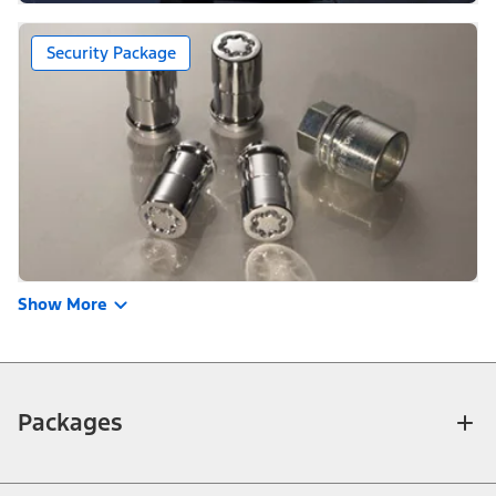
Security Package
Show More
Packages