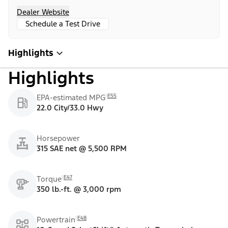
Dealer Website
Schedule a Test Drive
Highlights
Highlights
E55
EPA-estimated MPG
22.0 City/33.0 Hwy
Horsepower
315 SAE net @ 5,500 RPM
E47
Torque
350 lb.-ft. @ 3,000 rpm
E48
Powertrain