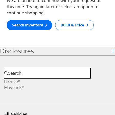
We are unable to continue with your request at
this time. Try again later or select an option to
continue shopping.
Search Inventory
Build & Price
Disclosures
Bronco®
Maverick®
All Vehicles