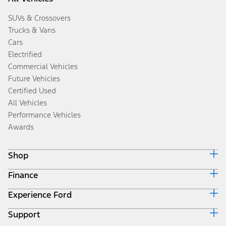
SUVs & Crossovers
Trucks & Vans
Cars
Electrified
Commercial Vehicles
Future Vehicles
Certified Used
All Vehicles
Performance Vehicles
Awards
Shop
Finance
Build & Price
Search Inventory
Experience Ford
Ford Credit Home
Get a Quote
Why Ford Credit
Trade-In Value
Support
Corporate
Finance Options
Towing Guides