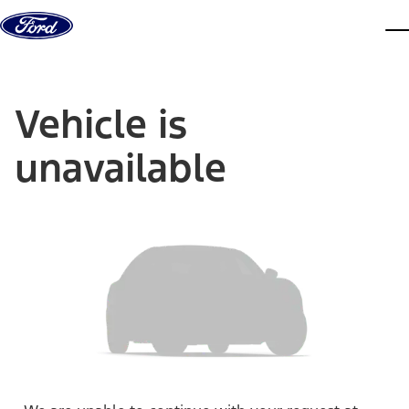
Skip to content
dis
Vehicle is
unavailable