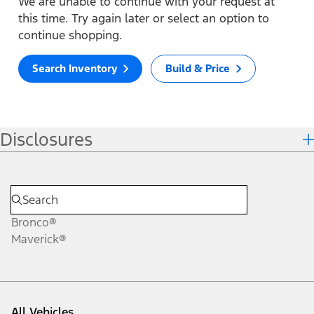
We are unable to continue with your request at
this time. Try again later or select an option to
continue shopping.
Search Inventory
Build & Price
Disclosures
Bronco®
Maverick®
All Vehicles