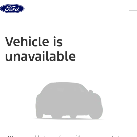
Skip to content
dis
Vehicle is
unavailable