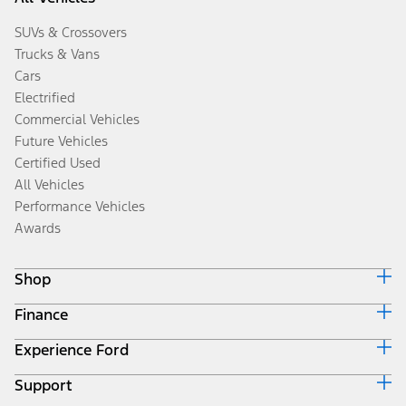
SUVs & Crossovers
Trucks & Vans
Cars
Electrified
Commercial Vehicles
Future Vehicles
Certified Used
All Vehicles
Performance Vehicles
Awards
Shop
Finance
Build & Price
Search Inventory
Experience Ford
Ford Credit Home
Get a Quote
Why Ford Credit
Trade-In Value
Support
Corporate
Finance Options
Towing Guides