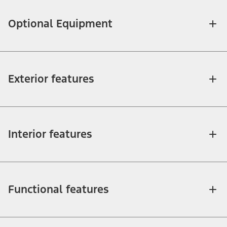
Optional Equipment
Exterior features
Interior features
Functional features