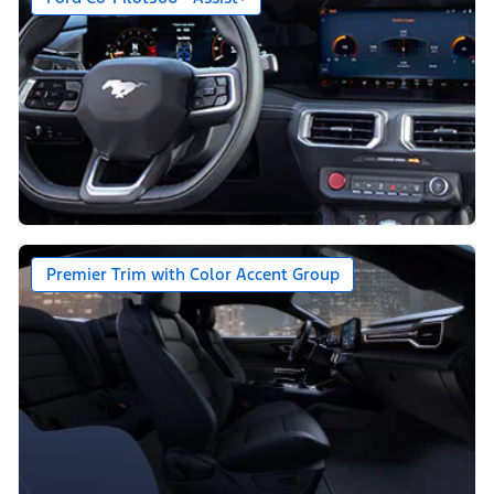
Premier Trim with Color Accent Group