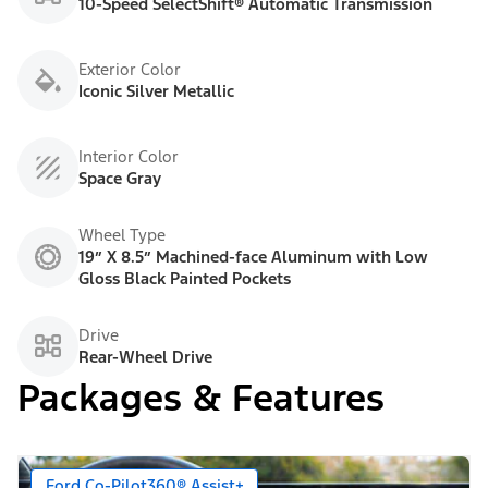
10-Speed SelectShift® Automatic Transmission
Exterior Color
Iconic Silver Metallic
Interior Color
Space Gray
Wheel Type
19” X 8.5” Machined-face Aluminum with Low
Gloss Black Painted Pockets
Drive
Rear-Wheel Drive
Packages & Features
Ford Co-Pilot360® Assist+