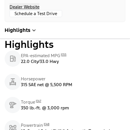
Dealer Website
Schedule a Test Drive
Highlights
Highlights
E55
EPA-estimated MPG
22.0 City/33.0 Hwy
Horsepower
315 SAE net @ 5,500 RPM
E47
Torque
350 lb.-ft. @ 3,000 rpm
E48
Powertrain