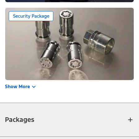
Security Package
Show More
Packages