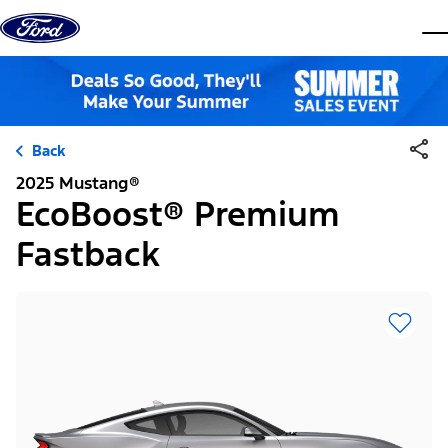
Skip to content
dis
Back
2025 Mustang®
EcoBoost® Premium
Fastback