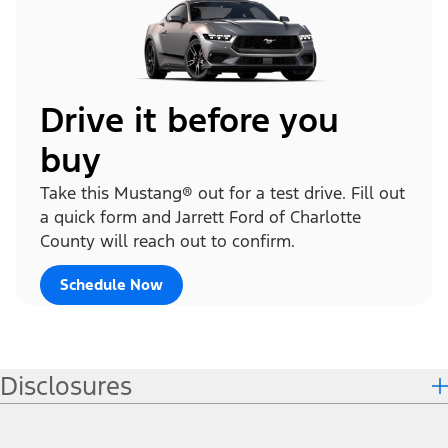
Drive it before you
buy
Take this Mustang® out for a test drive. Fill out
a quick form and Jarrett Ford of Charlotte
County will reach out to confirm.
Schedule Now
Disclosures