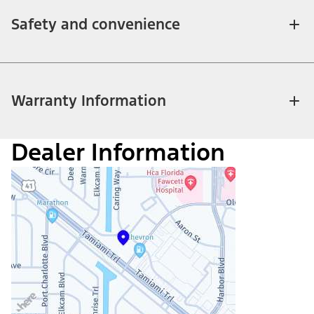
Safety and convenience
Warranty Information
Dealer Information