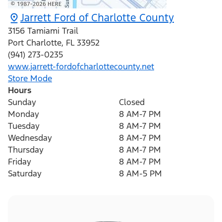
Jarrett Ford of Charlotte County
3156 Tamiami Trail
Port Charlotte
,
FL
33952
(941) 273-0235
www.jarrett-fordofcharlottecounty.net
Store Mode
Hours
Sunday
Closed
Monday
8 AM-7 PM
Tuesday
8 AM-7 PM
Wednesday
8 AM-7 PM
Thursday
8 AM-7 PM
Friday
8 AM-7 PM
Saturday
8 AM-5 PM