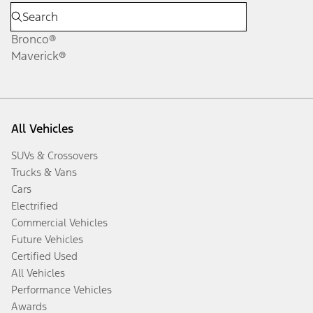
Bronco®
Maverick®
All Vehicles
SUVs & Crossovers
Trucks & Vans
Cars
Electrified
Commercial Vehicles
Future Vehicles
Certified Used
All Vehicles
Performance Vehicles
Awards