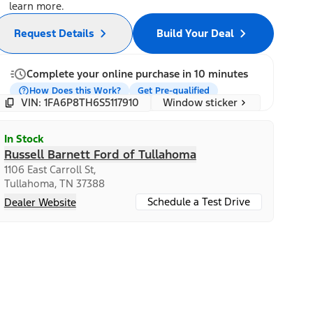
learn more.
Request Details
Build Your Deal
Complete your online purchase in 10 minutes
How Does this Work?
Get Pre-qualified
Window sticker
VIN: 1FA6P8TH6S5117910
In Stock
Russell Barnett Ford of Tullahoma
1106 East Carroll St,
Tullahoma, TN 37388
Schedule a Test Drive
Dealer Website