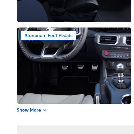
Aluminum Foot Pedals
Show More