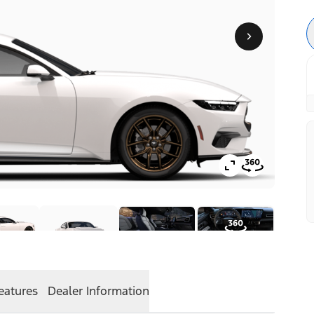
eatures
Dealer Information