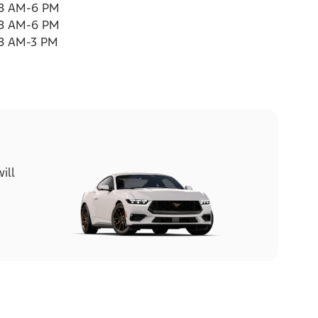
8 AM-6 PM
8 AM-6 PM
8 AM-3 PM
ill