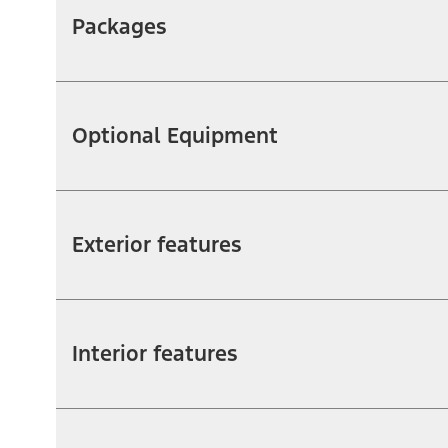
Packages
Optional Equipment
Exterior features
Interior features