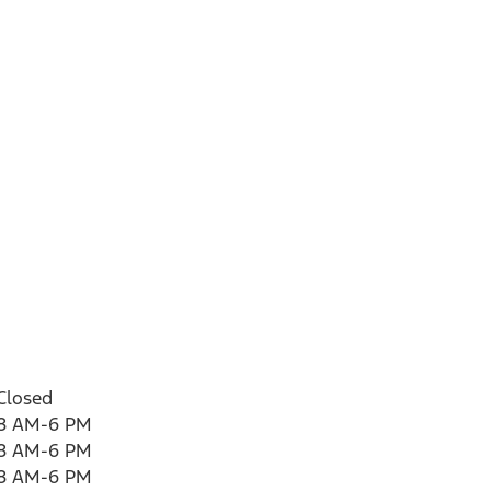
Closed
8 AM-6 PM
8 AM-6 PM
8 AM-6 PM