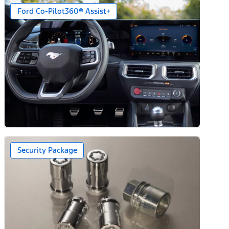
Ford Co-Pilot360® Assist+
Security Package