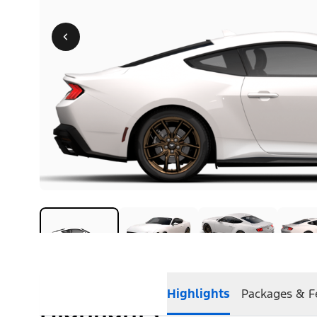
Highlights
Packages & F
Highlights