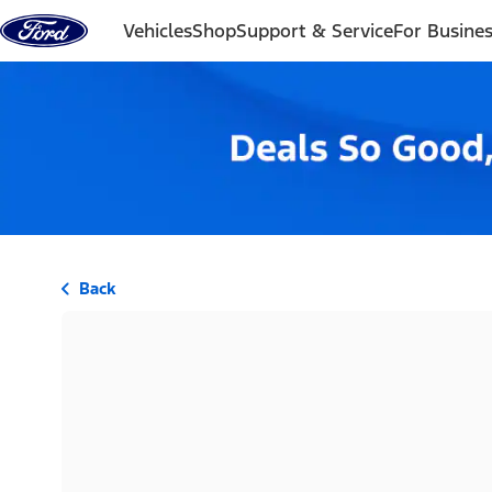
Skip to content
Vehicles
Shop
Support & Service
For Busine
Back