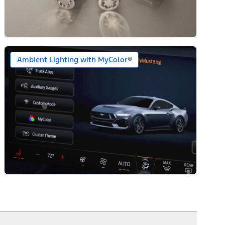
Ambient Lighting with MyColor®