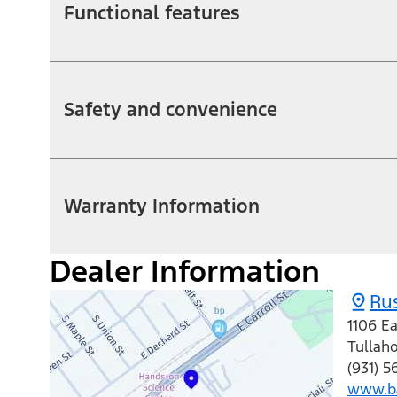
Functional features
Safety and convenience
Warranty Information
Dealer Information
Rus
1106 Ea
Tullah
(931) 5
www.ba