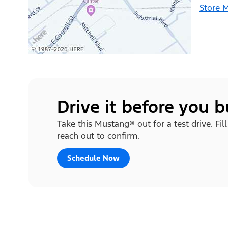
Store 
Drive it before you 
Take this Mustang® out for a test drive. Fi
reach out to confirm.
Schedule Now