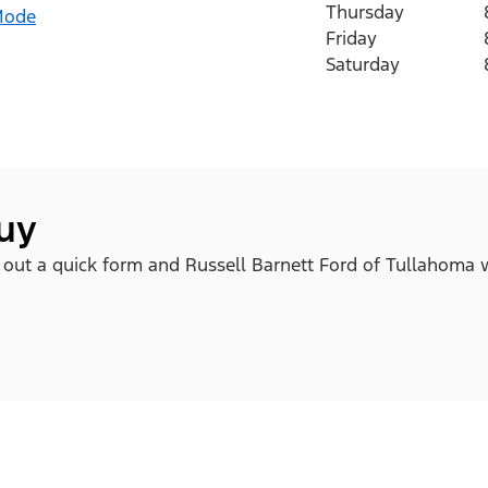
Thursday
Mode
Friday
Saturday
buy
ll out a quick form and Russell Barnett Ford of Tullahoma w