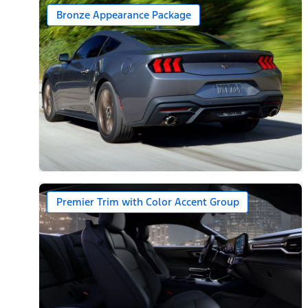
Bronze Appearance Package
Premier Trim with Color Accent Group