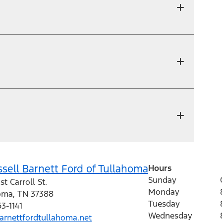
sell Barnett Ford of Tullahoma
Hours
Sunday
st Carroll St.
Monday
oma
,
TN
37388
Tuesday
63-1141
Wednesday
rnettfordtullahoma.net