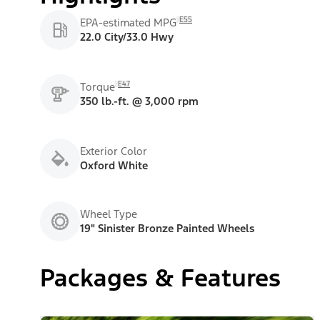
E55
EPA-estimated MPG
22.0 City/33.0 Hwy
E47
Torque
350 lb.-ft. @ 3,000 rpm
Exterior Color
Oxford White
Wheel Type
19" Sinister Bronze Painted Wheels
Packages & Features