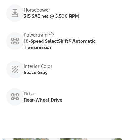
Horsepower
315 SAE net @ 5,500 RPM
E48
Powertrain
10-Speed SelectShift® Automatic
Transmission
Interior Color
Space Gray
Drive
Rear-Wheel Drive