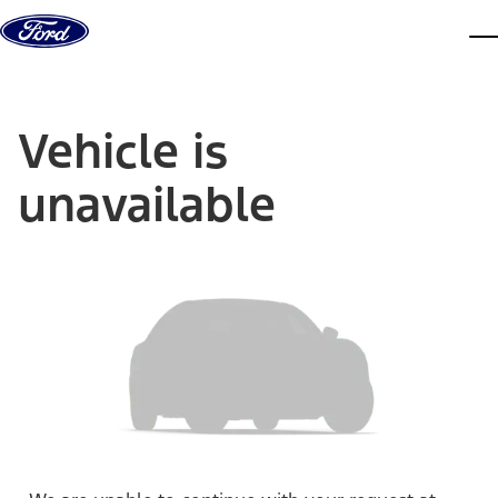
Skip to content
dis
Vehicle is
unavailable