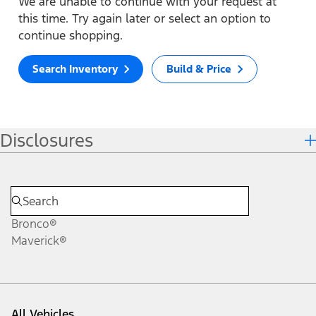
We are unable to continue with your request at
this time. Try again later or select an option to
continue shopping.
Search Inventory
Build & Price
Disclosures
Bronco®
Maverick®
All Vehicles