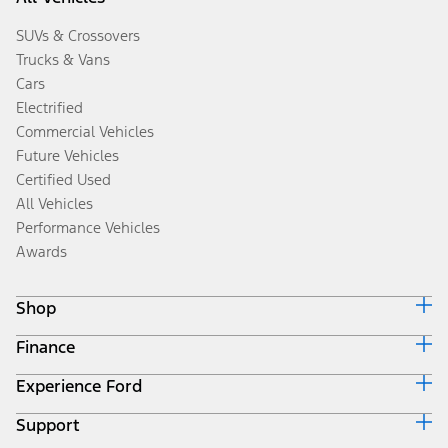
SUVs & Crossovers
Trucks & Vans
Cars
Electrified
Commercial Vehicles
Future Vehicles
Certified Used
All Vehicles
Performance Vehicles
Awards
Shop
Finance
Build & Price
Search Inventory
Experience Ford
Ford Credit Home
Get a Quote
Why Ford Credit
Trade-In Value
Support
Corporate
Finance Options
Towing Guides