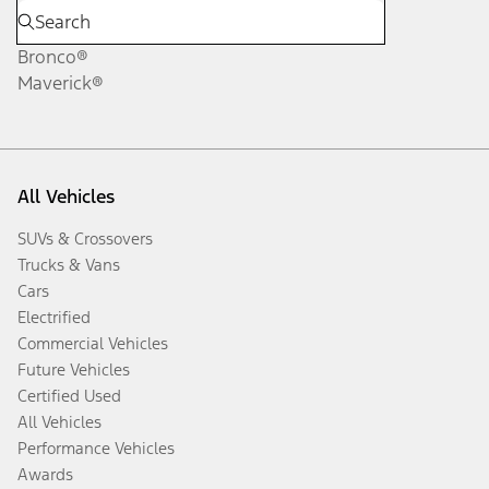
Bronco®
Maverick®
All Vehicles
SUVs & Crossovers
Trucks & Vans
Cars
Electrified
Commercial Vehicles
Future Vehicles
Certified Used
All Vehicles
Performance Vehicles
Awards