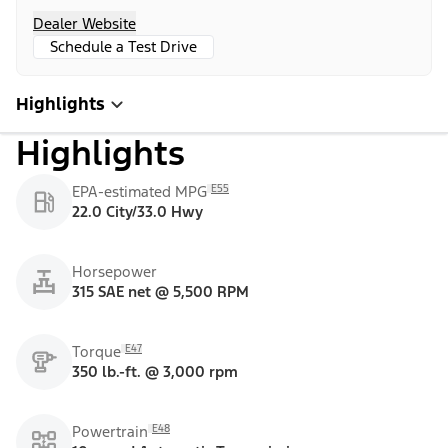
Dealer Website
Schedule a Test Drive
Highlights
Highlights
E55
EPA-estimated MPG
22.0 City/33.0 Hwy
Horsepower
315 SAE net @ 5,500 RPM
E47
Torque
350 lb.-ft. @ 3,000 rpm
E48
Powertrain