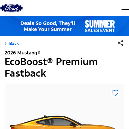
Skip to content
dis
Back
2026 Mustang®
EcoBoost® Premium
Fastback