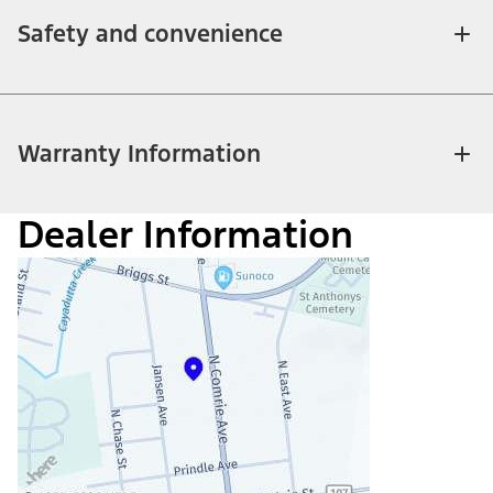
Safety and convenience
Warranty Information
Dealer Information