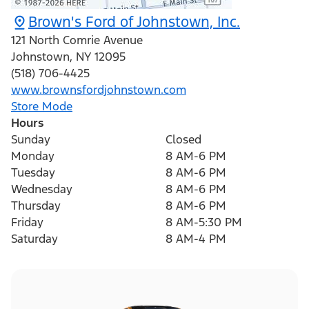
Brown's Ford of Johnstown, Inc.
121 North Comrie Avenue
Johnstown
,
NY
12095
(518) 706-4425
www.brownsfordjohnstown.com
Store Mode
Hours
Sunday
Closed
Monday
8 AM-6 PM
Tuesday
8 AM-6 PM
Wednesday
8 AM-6 PM
Thursday
8 AM-6 PM
Friday
8 AM-5:30 PM
Saturday
8 AM-4 PM