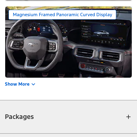
Magnesium Framed Panoramic Curved Display
Show More
Packages