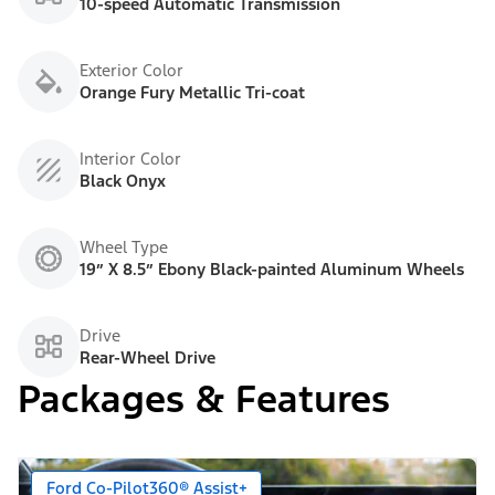
10-speed Automatic Transmission
Exterior Color
Orange Fury Metallic Tri-coat
Interior Color
Black Onyx
Wheel Type
19” X 8.5” Ebony Black-painted Aluminum Wheels
Drive
Rear-Wheel Drive
Packages & Features
Ford Co-Pilot360® Assist+