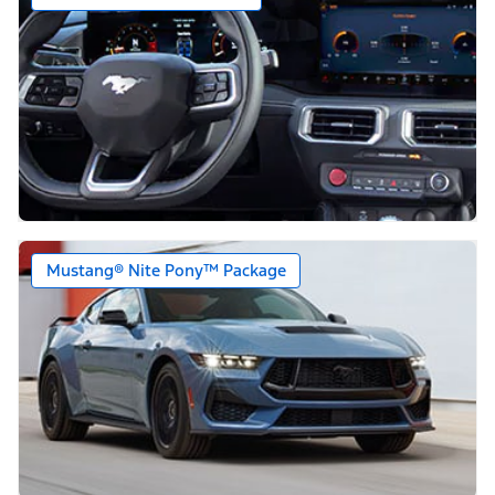
Mustang® Nite Pony™ Package