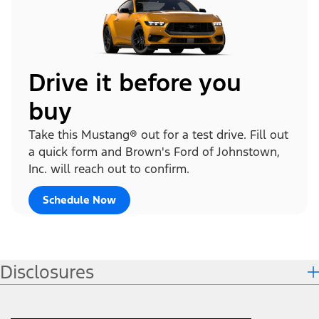
Drive it before you
buy
Take this Mustang® out for a test drive. Fill out
a quick form and Brown's Ford of Johnstown,
Inc. will reach out to confirm.
Schedule Now
Disclosures