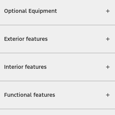
Optional Equipment
Exterior features
Interior features
Functional features