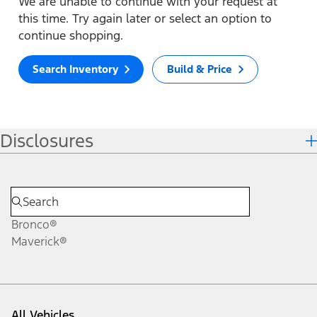
We are unable to continue with your request at
this time. Try again later or select an option to
continue shopping.
Search Inventory
Build & Price
Disclosures
Bronco®
Maverick®
All Vehicles