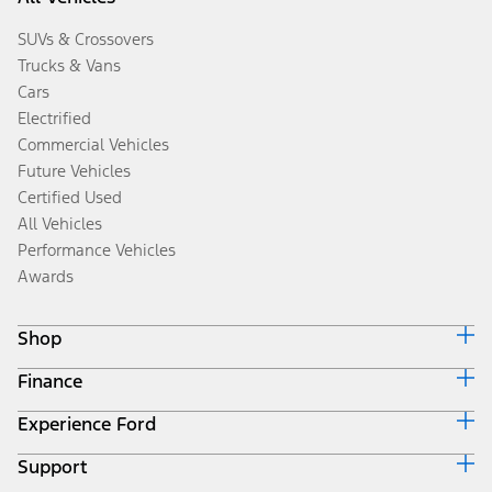
SUVs & Crossovers
Trucks & Vans
Cars
Electrified
Commercial Vehicles
Future Vehicles
Certified Used
All Vehicles
Performance Vehicles
Awards
Shop
Finance
Build & Price
Search Inventory
Experience Ford
Ford Credit Home
Get a Quote
Why Ford Credit
Trade-In Value
Support
Corporate
Finance Options
Towing Guides