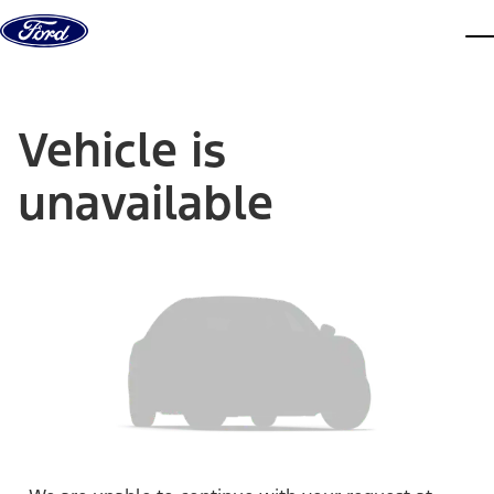
Skip to content
dis
Vehicle is
unavailable