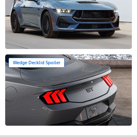
Wedge Decklid Spoiler