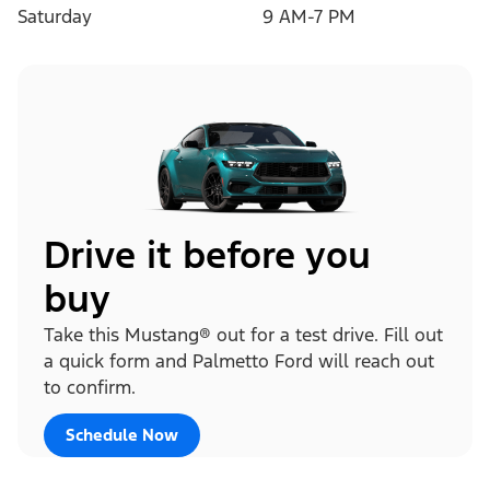
Saturday
9 AM-7 PM
Drive it before you
buy
Take this Mustang® out for a test drive. Fill out
a quick form and Palmetto Ford will reach out
to confirm.
Schedule Now