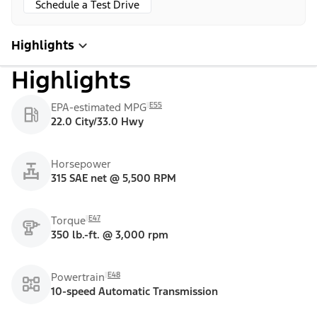
Schedule a Test Drive
Highlights
Highlights
E55
EPA-estimated MPG
22.0 City/33.0 Hwy
Horsepower
315 SAE net @ 5,500 RPM
E47
Torque
350 lb.-ft. @ 3,000 rpm
E48
Powertrain
10-speed Automatic Transmission