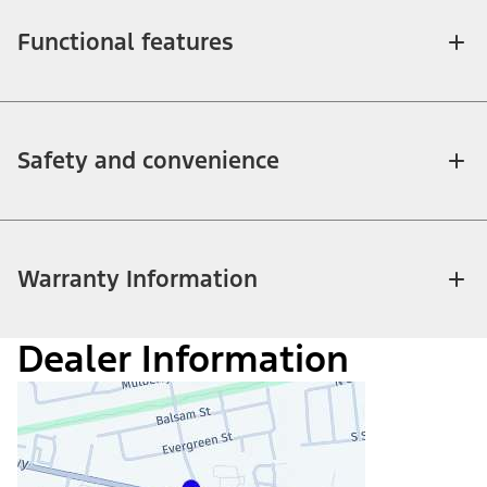
Functional features
Safety and convenience
Warranty Information
Dealer Information