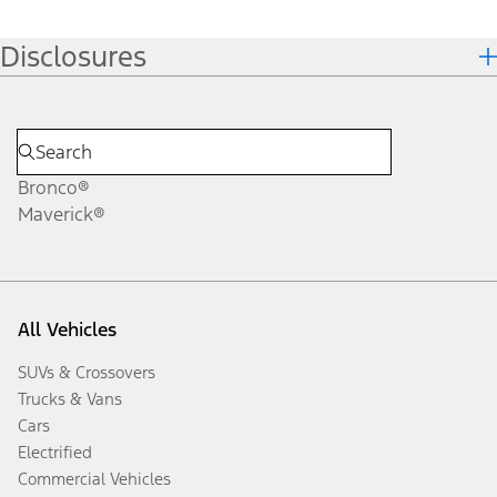
Disclosures
Bronco®
Maverick®
All Vehicles
SUVs & Crossovers
Trucks & Vans
Cars
Electrified
Commercial Vehicles