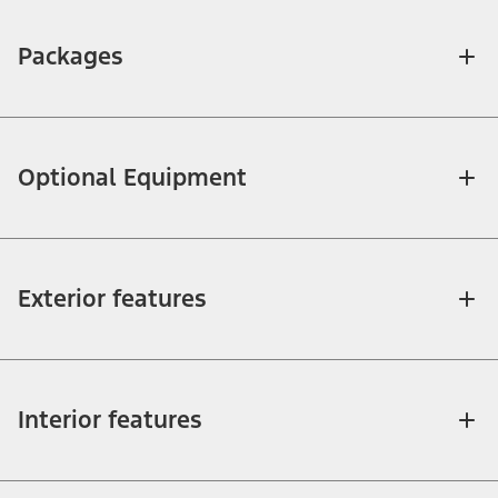
Packages
Optional Equipment
Exterior features
Interior features