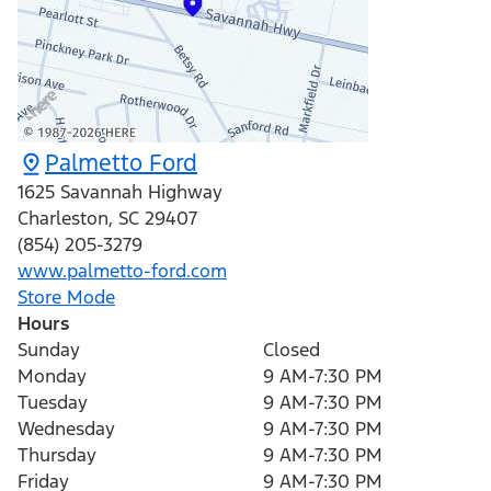
Palmetto Ford
1625 Savannah Highway
Charleston
,
SC
29407
(854) 205-3279
www.palmetto-ford.com
Store Mode
Hours
Sunday
Closed
Monday
9 AM-7:30 PM
Tuesday
9 AM-7:30 PM
Wednesday
9 AM-7:30 PM
Thursday
9 AM-7:30 PM
Friday
9 AM-7:30 PM