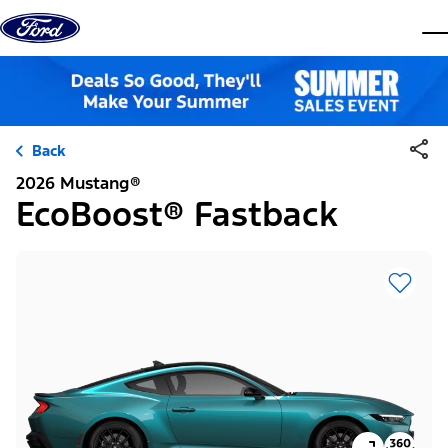
Skip to content
dis
Back
2026 Mustang®
EcoBoost® Fastback