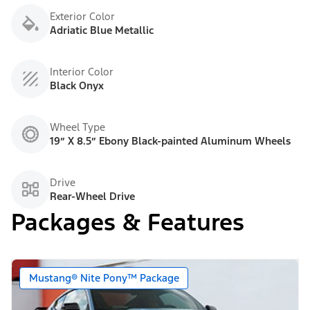
Exterior Color
Adriatic Blue Metallic
Interior Color
Black Onyx
Wheel Type
19” X 8.5” Ebony Black-painted Aluminum Wheels
Drive
Rear-Wheel Drive
Packages & Features
Mustang® Nite Pony™ Package