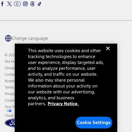
Ford Interest Advantage
Ford Rewards
Ford Parts
Warriors in Pink
Investor Center
Vehicle Health Report
Ford Philanthropy
Warranty & Owner Manuals
Connected Navigation
Maintenance Schedule
Ford App
Recalls
Ford Co-Pilot360 Technology
Change Language
Coupons and Offers
Owner Benefits
Roadside Assistance
Going Electric
This website uses cookies and other
Collision Assistance
Ford Heritage Vault
© 2026 Ford Motor Company
tracking technologies to enhance
California Consumer Notice
Site Feedback
user experience, display targeted ads,
Disconnect Remote Vehicle Access
and to analyze performance, user
Glossary
activity, and traffic on our website.
Contact Us
We also may share personal
Accessibility
information about your activity on
Terms & Conditions
our website with our advertising,
Privacy Notice
analytics, and business
Cookie Settings
partners.
Privacy Notice.
Your Privacy Choices
Third-Party Trademarks
Cookie Settings