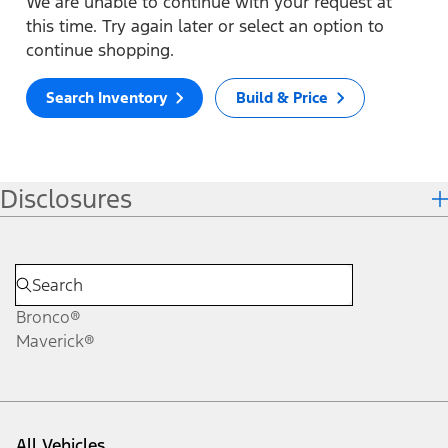
We are unable to continue with your request at
this time. Try again later or select an option to
continue shopping.
Search Inventory
Build & Price
Disclosures
Bronco®
Maverick®
All Vehicles