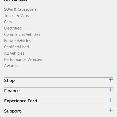
SUVs & Crossovers
Trucks & Vans
Cars
Electrified
Commercial Vehicles
Future Vehicles
Certified Used
All Vehicles
Performance Vehicles
Awards
Shop
Finance
Build & Price
Search Inventory
Experience Ford
Ford Credit Home
Get a Quote
Why Ford Credit
Trade-In Value
Support
Corporate
Finance Options
Towing Guides