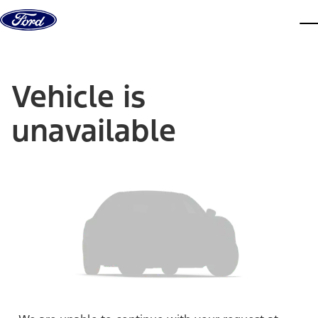
Skip to content
dis
Vehicle is
unavailable