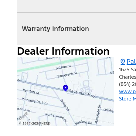
Warranty Information
Dealer Information
Pa
1625 S
Charle
(854) 
www.pa
Store 