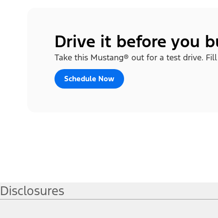
Drive it before you 
Take this Mustang® out for a test drive. Fil
Schedule Now
Disclosures