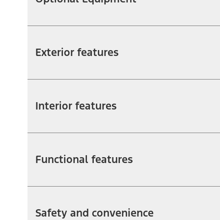
Exterior features
Interior features
Functional features
Safety and convenience