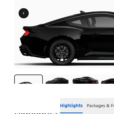
Highlights
Packages & F
Highlights