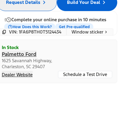
Request Details
Build Your Deal
Complete your online purchase in 10 minutes
How Does this Work?
Get Pre-qualified
Window sticker
VIN: 1FA6P8TH0T5124434
In Stock
Palmetto Ford
1625 Savannah Highway,
Charleston, SC 29407
Schedule a Test Drive
Dealer Website