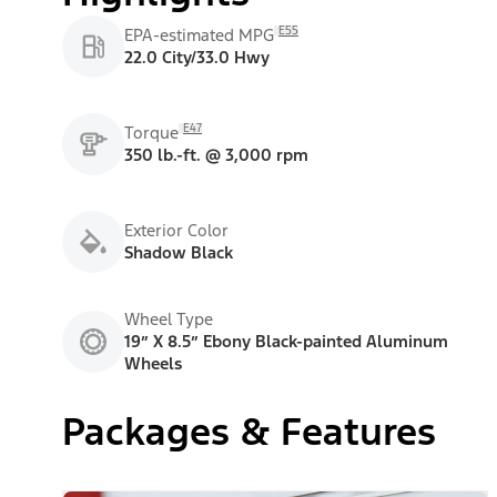
E55
EPA-estimated MPG
22.0 City/33.0 Hwy
E47
Torque
350 lb.-ft. @ 3,000 rpm
Exterior Color
Shadow Black
Wheel Type
19” X 8.5” Ebony Black-painted Aluminum
Wheels
Packages & Features