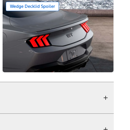
Wedge Decklid Spoiler