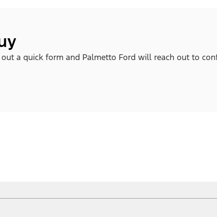
buy
l out a quick form and Palmetto Ford will reach out to con