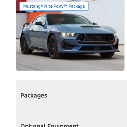
Mustang® Nite Pony™ Package
Packages
Optional Equipment