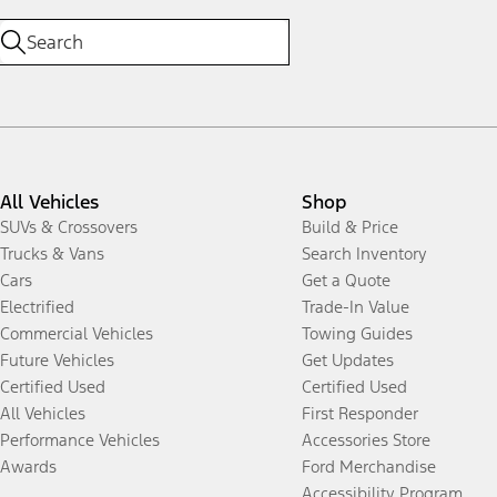
All Vehicles
Shop
SUVs & Crossovers
Build & Price
Trucks & Vans
Search Inventory
Cars
Get a Quote
Electrified
Trade-In Value
Commercial Vehicles
Towing Guides
Future Vehicles
Get Updates
Certified Used
Certified Used
All Vehicles
First Responder
Performance Vehicles
Accessories Store
Awards
Ford Merchandise
Accessibility Program