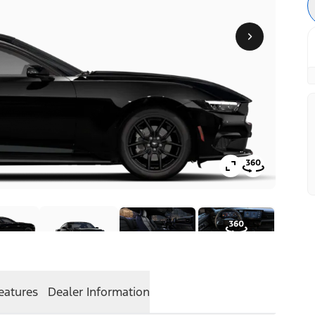
eatures
Dealer Information