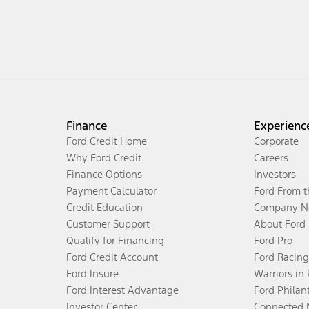
Finance
Experienc
Ford Credit Home
Corporate
Why Ford Credit
Careers
Finance Options
Investors
Payment Calculator
Ford From 
Credit Education
Company N
Customer Support
About Ford
Qualify for Financing
Ford Pro
Ford Credit Account
Ford Racing
Ford Insure
Warriors in
Ford Interest Advantage
Ford Philan
Investor Center
Connected 