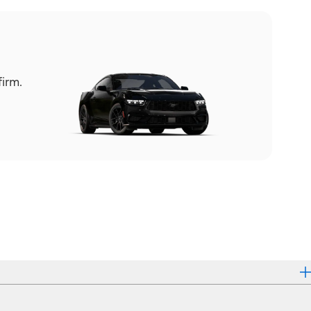
firm.