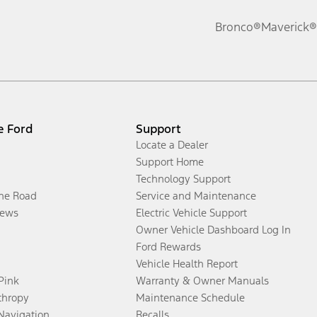
Bronco®
Maverick®
e Ford
Support
Locate a Dealer
Support Home
Technology Support
the Road
Service and Maintenance
ews
Electric Vehicle Support
Owner Vehicle Dashboard Log In
Ford Rewards
Vehicle Health Report
 Pink
Warranty & Owner Manuals
thropy
Maintenance Schedule
Navigation
Recalls