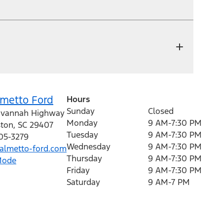
lmetto Ford
Hours
Sunday
Closed
avannah Highway
Monday
9 AM-7:30 PM
ston
,
SC
29407
Tuesday
9 AM-7:30 PM
205-3279
Wednesday
9 AM-7:30 PM
lmetto-ford.com
Thursday
9 AM-7:30 PM
Mode
Friday
9 AM-7:30 PM
Saturday
9 AM-7 PM