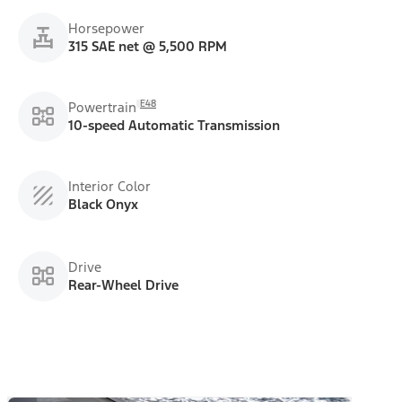
Horsepower
315 SAE net @ 5,500 RPM
E48
Powertrain
10-speed Automatic Transmission
Interior Color
Black Onyx
Drive
Rear-Wheel Drive