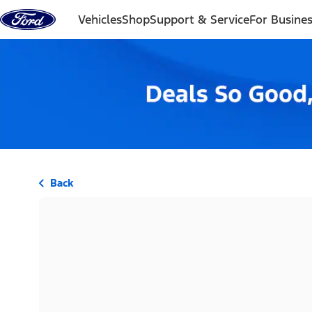
Skip to content
Vehicles
Shop
Support & Service
For Busine
Back