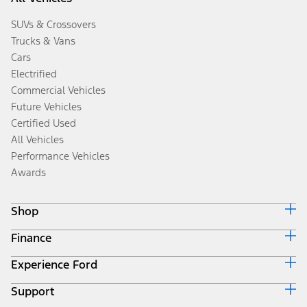
SUVs & Crossovers
Trucks & Vans
Cars
Electrified
Commercial Vehicles
Future Vehicles
Certified Used
All Vehicles
Performance Vehicles
Awards
Shop
Finance
Build & Price
Search Inventory
Experience Ford
Ford Credit Home
Get a Quote
Why Ford Credit
Trade-In Value
Support
Corporate
Finance Options
Towing Guides