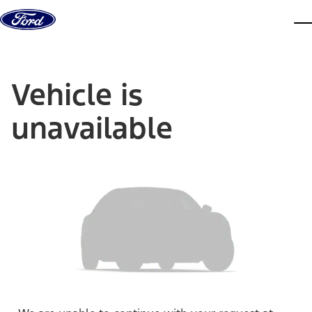
Skip to content
dis
Vehicle is
unavailable