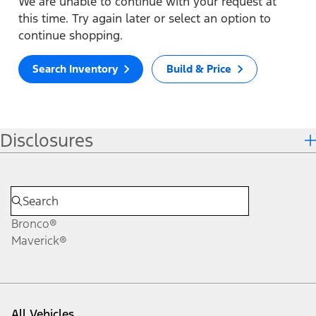
We are unable to continue with your request at
this time. Try again later or select an option to
continue shopping.
Search Inventory
Build & Price
Disclosures
Bronco®
Maverick®
All Vehicles