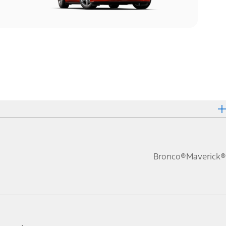
Bronco®
Maverick®