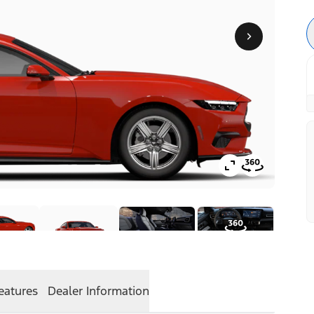
eatures
Dealer Information