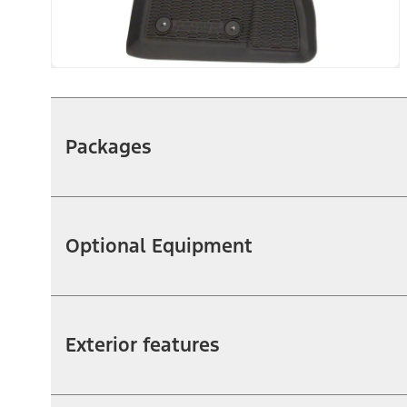
Packages
Optional Equipment
Exterior features