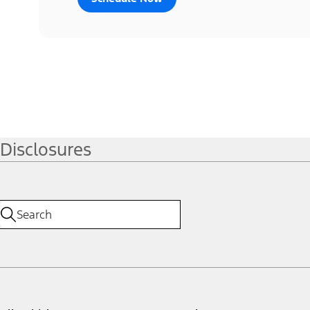
Disclosures