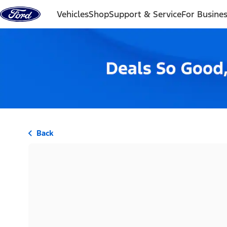
Skip to content
Vehicles
Shop
Support & Service
For Busine
Back