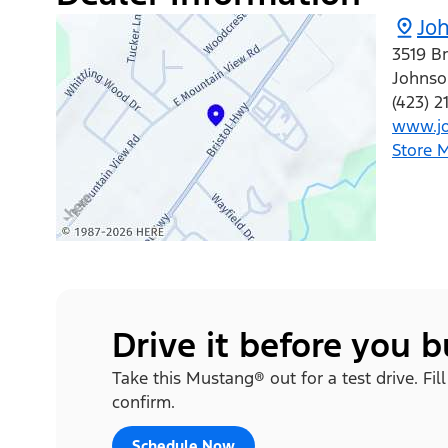
Joh
3519 B
Johnso
(423) 
www.jo
Store 
Drive it before you 
Take this Mustang® out for a test drive. Fil
confirm.
Schedule Now