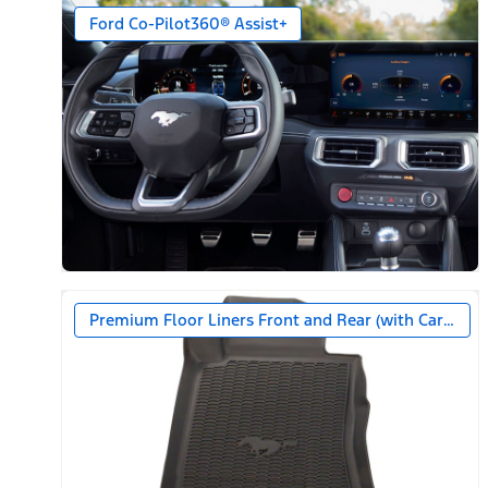
Ford Co-Pilot360® Assist+
Premium Floor Liners Front and Rear (with Carpet M