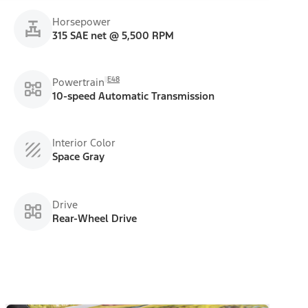
Horsepower
315 SAE net @ 5,500 RPM
E48
Powertrain
10-speed Automatic Transmission
Interior Color
Space Gray
Drive
Rear-Wheel Drive