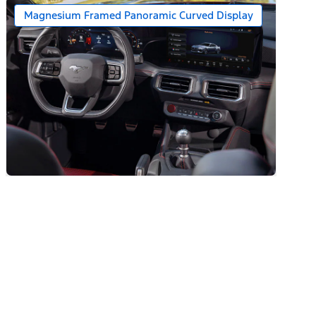
Magnesium Framed Panoramic Curved Display
ats)