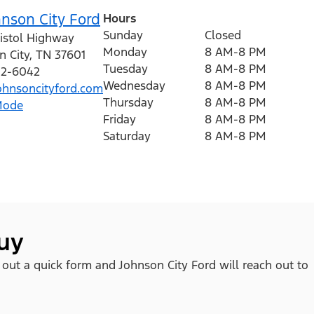
nson City Ford
Hours
Sunday
Closed
ristol Highway
Monday
8 AM-8 PM
n City
,
TN
37601
Tuesday
8 AM-8 PM
212-6042
Wednesday
8 AM-8 PM
hnsoncityford.com
Thursday
8 AM-8 PM
Mode
Friday
8 AM-8 PM
Saturday
8 AM-8 PM
buy
l out a quick form and Johnson City Ford will reach out to