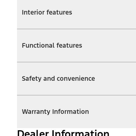
Interior features
Functional features
Safety and convenience
Warranty Information
Dealer Information