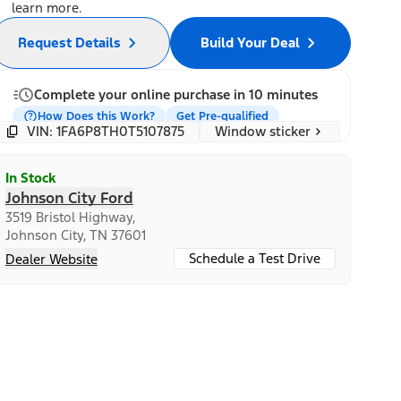
learn more.
Request Details
Build Your Deal
Complete your online purchase in 10 minutes
How Does this Work?
Get Pre-qualified
Window sticker
VIN: 1FA6P8TH0T5107875
In Stock
Johnson City Ford
3519 Bristol Highway,
Johnson City, TN 37601
Schedule a Test Drive
Dealer Website