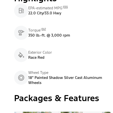
E55
EPA-estimated MPG
22.0 City/33.0 Hwy
E47
Torque
350 lb.-ft. @ 3,000 rpm
Exterior Color
Race Red
Wheel Type
18" Painted Shadow Silver Cast Aluminum
Wheels
Packages & Features