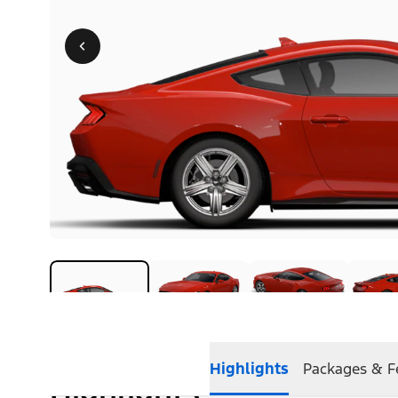
Highlights
Packages & F
Highlights