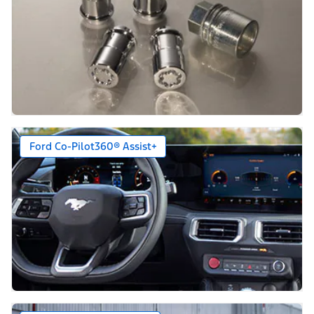
Ford Co-Pilot360® Assist+