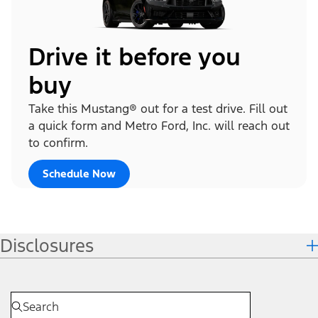
Drive it before you
buy
Take this Mustang® out for a test drive. Fill out
a quick form and Metro Ford, Inc. will reach out
to confirm.
Schedule Now
Disclosures