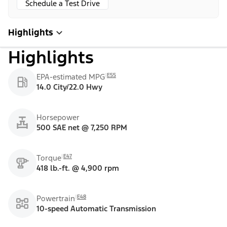
Schedule a Test Drive
Highlights
Highlights
E55
EPA-estimated MPG
14.0 City/22.0 Hwy
Horsepower
500 SAE net @ 7,250 RPM
E47
Torque
418 lb.-ft. @ 4,900 rpm
E48
Powertrain
10-speed Automatic Transmission