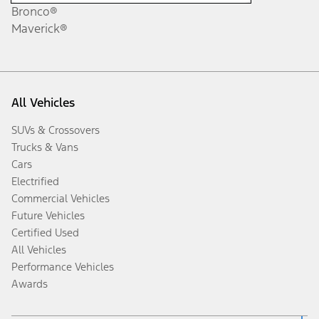
Bronco®
Maverick®
All Vehicles
SUVs & Crossovers
Trucks & Vans
Cars
Electrified
Commercial Vehicles
Future Vehicles
Certified Used
All Vehicles
Performance Vehicles
Awards