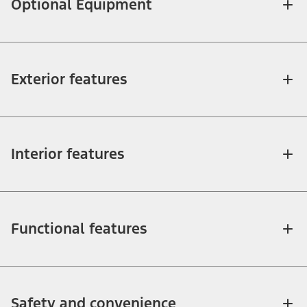
Optional Equipment
Exterior features
Interior features
Functional features
Safety and convenience