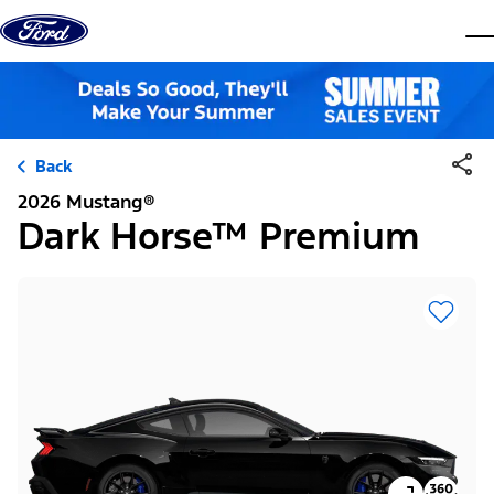
Skip to content
dis
Back
2026 Mustang®
Dark Horse™ Premium