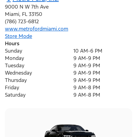
9000 N W 7th Ave
Miami
,
FL
33150
(786) 723-6812
www.metrofordmiami.com
Store Mode
Hours
Sunday
10 AM-6 PM
Monday
9 AM-9 PM
Tuesday
9 AM-9 PM
Wednesday
9 AM-9 PM
Thursday
9 AM-9 PM
Friday
9 AM-8 PM
Saturday
9 AM-8 PM