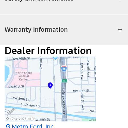
Warranty Information
Dealer Information
Metro Ford, Inc.