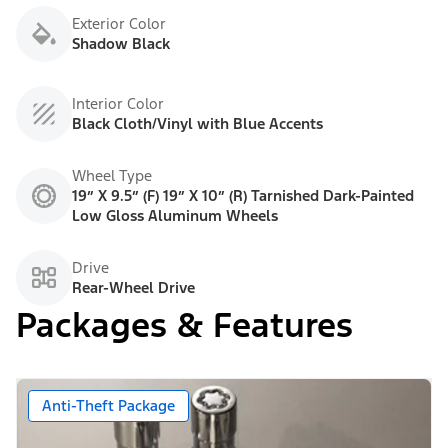
Exterior Color
Shadow Black
Interior Color
Black Cloth/Vinyl with Blue Accents
Wheel Type
19” X 9.5” (F) 19” X 10” (R) Tarnished Dark-Painted
Low Gloss Aluminum Wheels
Drive
Rear-Wheel Drive
Packages & Features
Anti-Theft Package