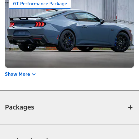
GT Performance Package
Show More
Packages