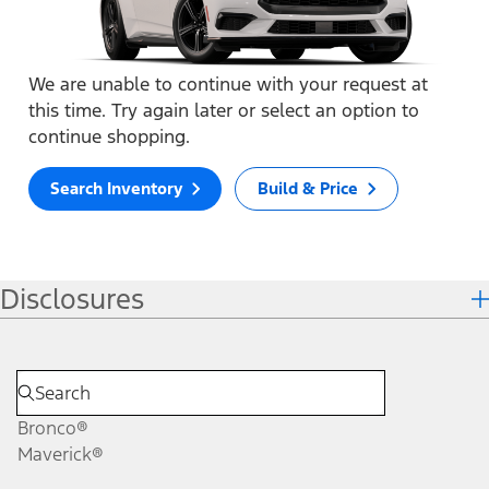
We are unable to continue with your request at
this time. Try again later or select an option to
continue shopping.
Search Inventory
Build & Price
Disclosures
Bronco®
Maverick®