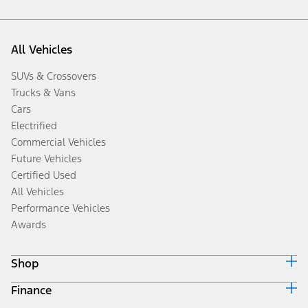
All Vehicles
SUVs & Crossovers
Trucks & Vans
Cars
Electrified
Commercial Vehicles
Future Vehicles
Certified Used
All Vehicles
Performance Vehicles
Awards
Shop
Finance
Build & Price
Search Inventory