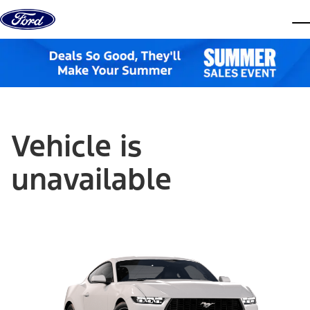
Skip to content
dis
Vehicle is
unavailable