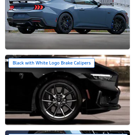
Black with White Logo Brake Calipers