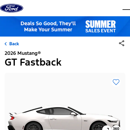
Skip to content
dis
Back
2026 Mustang®
GT Fastback