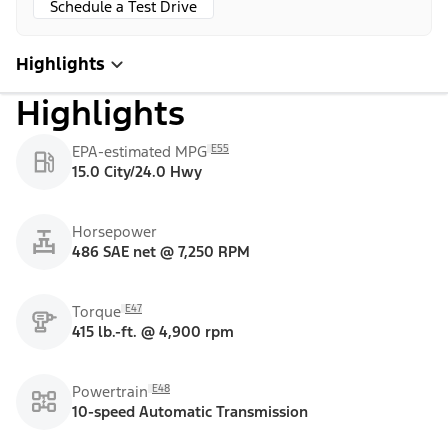
Schedule a Test Drive
Highlights
Highlights
E55
EPA-estimated MPG
15.0 City/24.0 Hwy
Horsepower
486 SAE net @ 7,250 RPM
E47
Torque
415 lb.-ft. @ 4,900 rpm
E48
Powertrain
10-speed Automatic Transmission