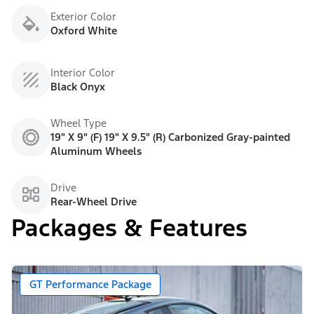
Exterior Color
Oxford White
Interior Color
Black Onyx
Wheel Type
19" X 9" (F) 19" X 9.5" (R) Carbonized Gray-painted
Aluminum Wheels
Drive
Rear-Wheel Drive
Packages & Features
GT Performance Package