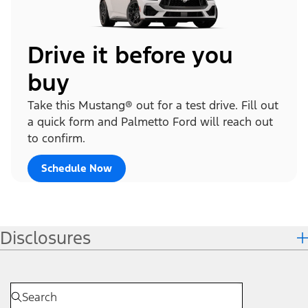
Drive it before you
buy
Take this Mustang® out for a test drive. Fill out
a quick form and Palmetto Ford will reach out
to confirm.
Schedule Now
Disclosures