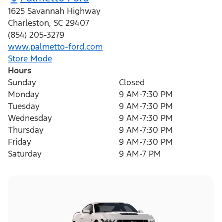
1625 Savannah Highway
Charleston
,
SC
29407
(854) 205-3279
www.palmetto-ford.com
Store Mode
Hours
Sunday
Closed
Monday
9 AM-7:30 PM
Tuesday
9 AM-7:30 PM
Wednesday
9 AM-7:30 PM
Thursday
9 AM-7:30 PM
Friday
9 AM-7:30 PM
Saturday
9 AM-7 PM