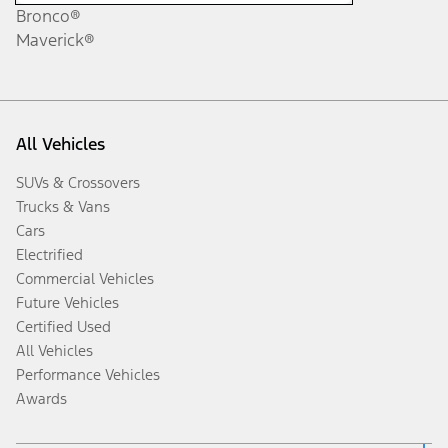
Bronco®
Maverick®
All Vehicles
SUVs & Crossovers
Trucks & Vans
Cars
Electrified
Commercial Vehicles
Future Vehicles
Certified Used
All Vehicles
Performance Vehicles
Awards