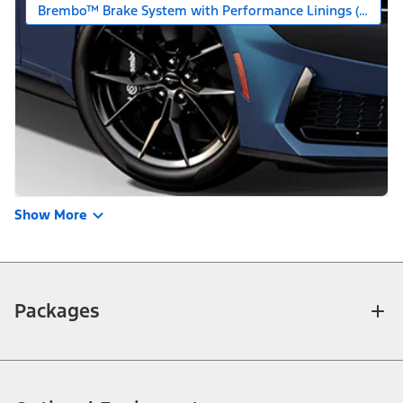
Brembo™ Brake System with Performance Linings (Requires
Show More
Packages