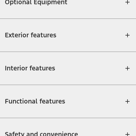
Optional Equipment
Exterior features
Interior features
Functional features
Safety and convenience