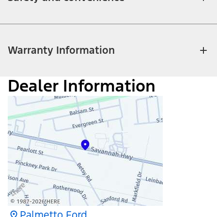
Warranty Information
Dealer Information
Palmetto Ford