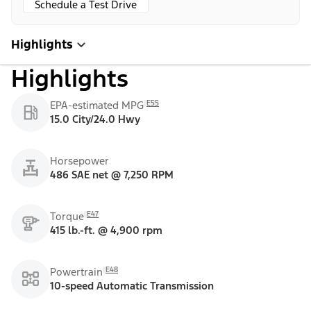
Schedule a Test Drive
Highlights
Highlights
E55
EPA-estimated MPG
15.0 City/24.0 Hwy
Horsepower
486 SAE net @ 7,250 RPM
E47
Torque
415 lb.-ft. @ 4,900 rpm
E48
Powertrain
10-speed Automatic Transmission