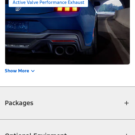
Active Valve Performance Exhaust
Show More
Packages