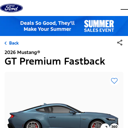
Skip to content
dis
Back
2026 Mustang®
GT Premium Fastback