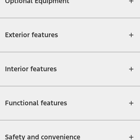
Optional Equipment
Exterior features
Interior features
Functional features
Safety and convenience