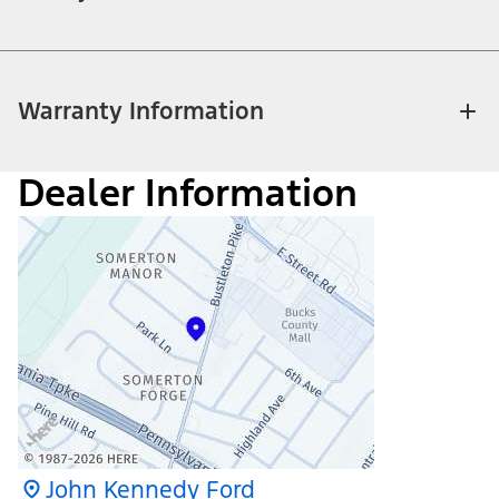
Warranty Information
Dealer Information
John Kennedy Ford