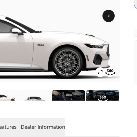
eatures
Dealer Information