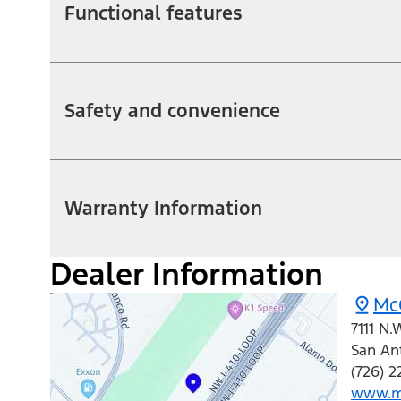
Functional features
Safety and convenience
Warranty Information
Dealer Information
Mc
7111 N.
San An
(726) 
www.m