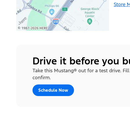
Store 
Drive it before you 
Take this Mustang® out for a test drive. Fi
confirm.
Schedule Now