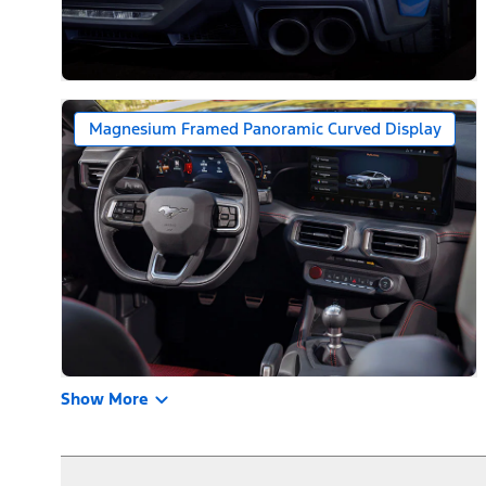
Magnesium Framed Panoramic Curved Display
Show More