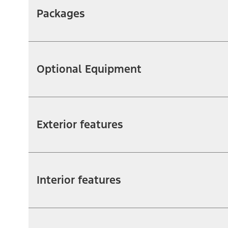
Packages
Optional Equipment
Exterior features
Interior features