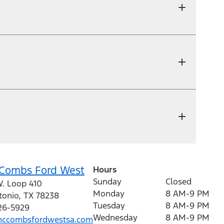
Combs Ford West
Hours
Sunday
Closed
W. Loop 410
Monday
8 AM-9 PM
tonio
,
TX
78238
Tuesday
8 AM-9 PM
226-5929
Wednesday
8 AM-9 PM
ccombsfordwestsa.com