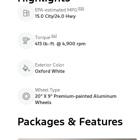
E55
EPA-estimated MPG
15.0 City/24.0 Hwy
E47
Torque
415 lb.-ft. @ 4,900 rpm
Exterior Color
Oxford White
Wheel Type
20" X 9" Premium-painted Aluminum
Wheels
Packages & Features