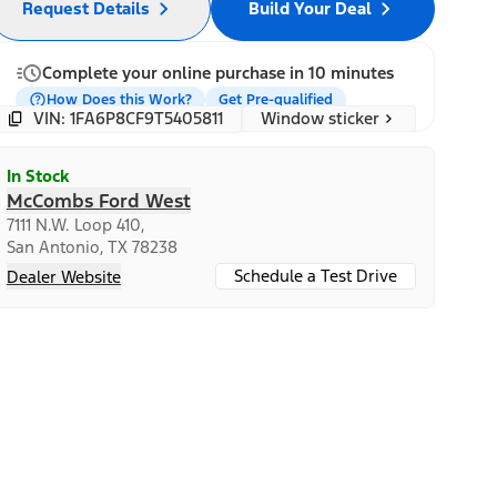
Request Details
Build Your Deal
Complete your online purchase in 10 minutes
How Does this Work?
Get Pre-qualified
Window sticker
VIN: 1FA6P8CF9T5405811
In Stock
McCombs Ford West
7111 N.W. Loop 410,
San Antonio, TX 78238
Schedule a Test Drive
Dealer Website