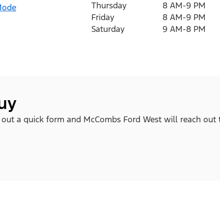
Thursday
8 AM-9 PM
Mode
Friday
8 AM-9 PM
Saturday
9 AM-8 PM
buy
ll out a quick form and McCombs Ford West will reach out 