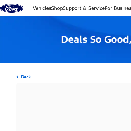
Skip to content
Vehicles
Shop
Support & Service
For Busine
Back