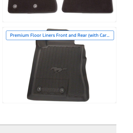
Premium Floor Liners Front and Rear (with Carpet Mats)