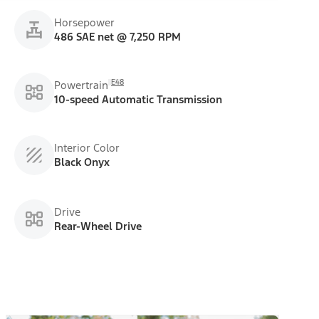
Horsepower
486 SAE net @ 7,250 RPM
E48
Powertrain
10-speed Automatic Transmission
Interior Color
Black Onyx
Drive
Rear-Wheel Drive