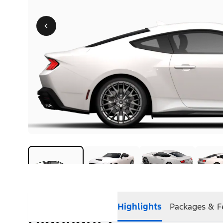
Highlights
Packages & F
Highlights