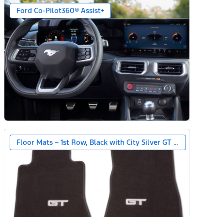
Ford Co-Pilot360® Assist+
Floor Mats – 1st Row, Black with City Silver GT Logo