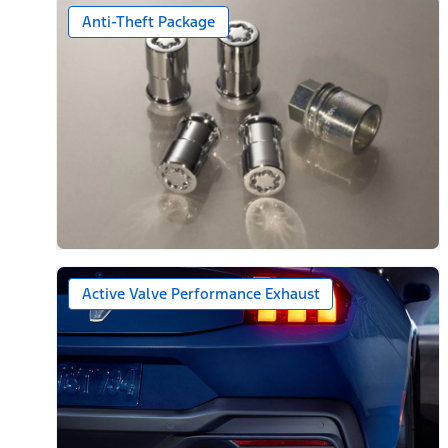
Anti-Theft Package
Active Valve Performance Exhaust