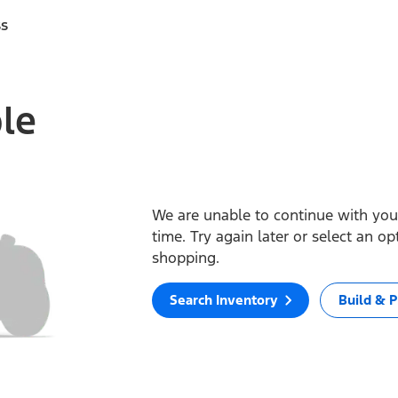
ss
ble
We are unable to continue with your
time. Try again later or select an o
shopping.
Search Inventory
Build & P