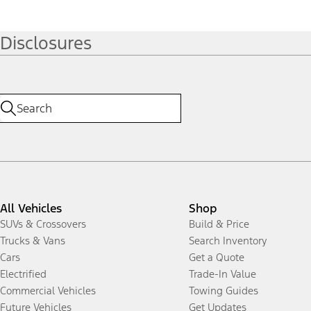
Disclosures
All Vehicles
Shop
SUVs & Crossovers
Build & Price
Trucks & Vans
Search Inventory
Cars
Get a Quote
Electrified
Trade-In Value
Commercial Vehicles
Towing Guides
Future Vehicles
Get Updates