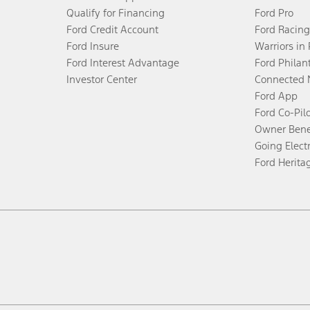
Qualify for Financing
Ford Pro
Ford Credit Account
Ford Racing
Ford Insure
Warriors in
Ford Interest Advantage
Ford Philan
Investor Center
Connected 
Ford App
Ford Co-Pil
Owner Bene
Going Electr
Ford Herita