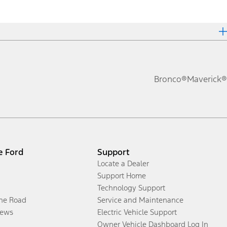
Bronco®
Maverick®
e Ford
Support
Locate a Dealer
Support Home
Technology Support
the Road
Service and Maintenance
ews
Electric Vehicle Support
Owner Vehicle Dashboard Log In