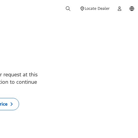
Locate Dealer
 request at this
ption to continue
rice