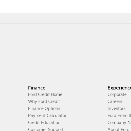
Finance
Experienc
Ford Credit Home
Corporate
Why Ford Credit
Careers
Finance Options
Investors
Payment Calculator
Ford From 
Credit Education
Company N
Customer Support
About Ford