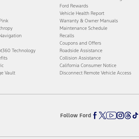
Ford Rewards
Vehicle Health Report
 Pink
Warranty & Owner Manuals
thropy
Maintenance Schedule
Navigation
Recalls
Coupons and Offers
ot360 Technology
Roadside Assistance
fits
Collision Assistance
ic
California Consumer Notice
ge Vault
Disconnect Remote Vehicle Access
Follow Ford