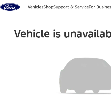
Skip to content
Vehicles
Shop
Support & Service
For Busine
Vehicle is unavaila