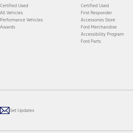
Certified Used
Certified Used
All Vehicles
First Responder
Performance Vehicles
Accessories Store
Awards
Ford Merchandise
Accessibility Program
Ford Parts
Get Updates