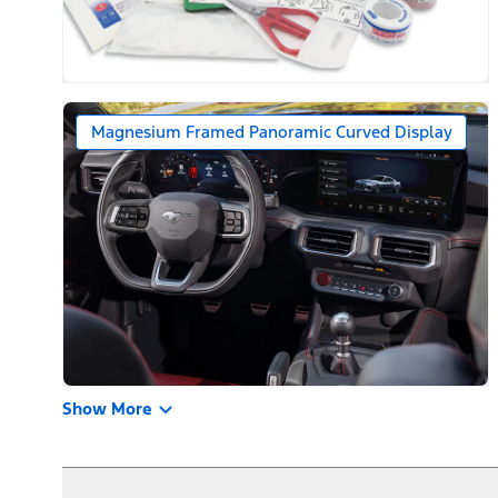
Magnesium Framed Panoramic Curved Display
Show More