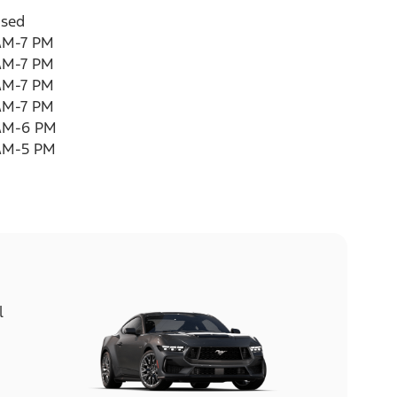
osed
AM-7 PM
AM-7 PM
AM-7 PM
AM-7 PM
AM-6 PM
AM-5 PM
l