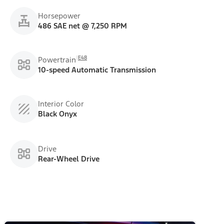
Horsepower
486 SAE net @ 7,250 RPM
E48
Powertrain
10-speed Automatic Transmission
Interior Color
Black Onyx
Drive
Rear-Wheel Drive