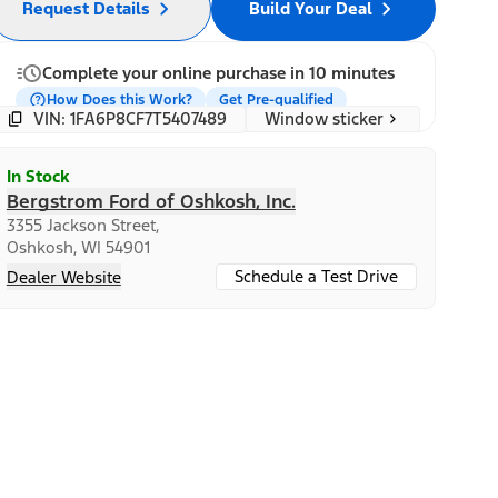
Request Details
Build Your Deal
Complete your online purchase in 10 minutes
How Does this Work?
Get Pre-qualified
Window sticker
VIN: 1FA6P8CF7T5407489
In Stock
Bergstrom Ford of Oshkosh, Inc.
3355 Jackson Street,
Oshkosh, WI 54901
Schedule a Test Drive
Dealer Website