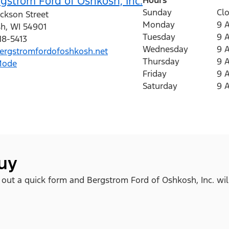
gstrom Ford of Oshkosh, Inc.
Sunday
Cl
ckson Street
Monday
9 
sh
,
WI
54901
Tuesday
9 
18-5413
Wednesday
9 
rgstromfordofoshkosh.net
Thursday
9 
Mode
Friday
9 
Saturday
9 
buy
ll out a quick form and Bergstrom Ford of Oshkosh, Inc. wil