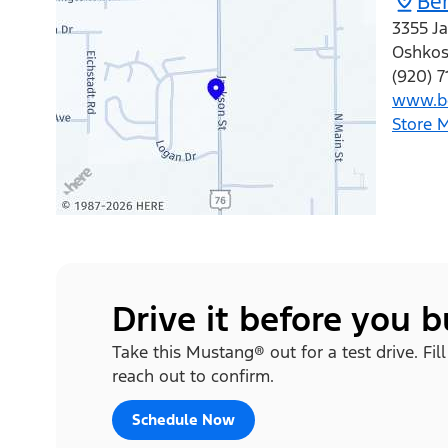
Ber
3355 Ja
Oshko
(920) 7
www.be
Store 
Drive it before you 
Take this Mustang® out for a test drive. Fi
reach out to confirm.
Schedule Now