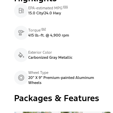
E55
EPA-estimated MPG
15.0 City/24.0 Hwy
E47
Torque
415 lb.-ft. @ 4,900 rpm
Exterior Color
Carbonized Gray Metallic
Wheel Type
20" X 9" Premium-painted Aluminum
Wheels
Packages & Features