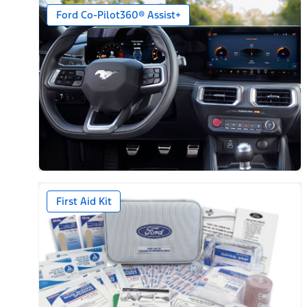
Ford Co-Pilot360® Assist+
First Aid Kit