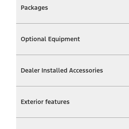
Packages
Optional Equipment
Dealer Installed Accessories
Exterior features