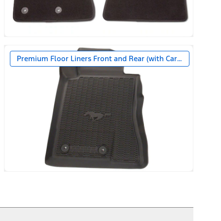
Premium Floor Liners Front and Rear (with Carpet Mats)