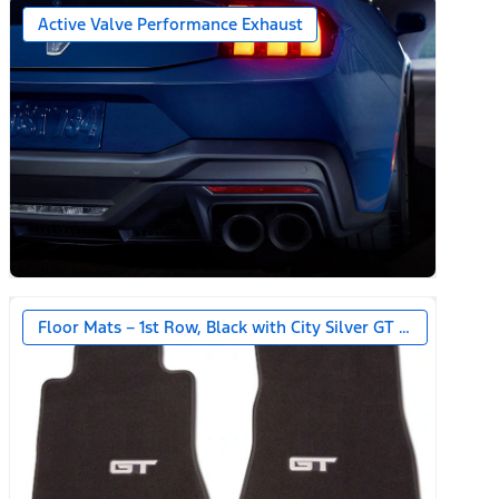
Active Valve Performance Exhaust
Floor Mats – 1st Row, Black with City Silver GT Logo