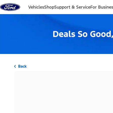
Skip to content
Vehicles
Shop
Support & Service
For Busine
Back