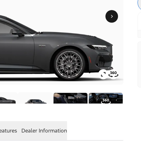
eatures
Dealer Information