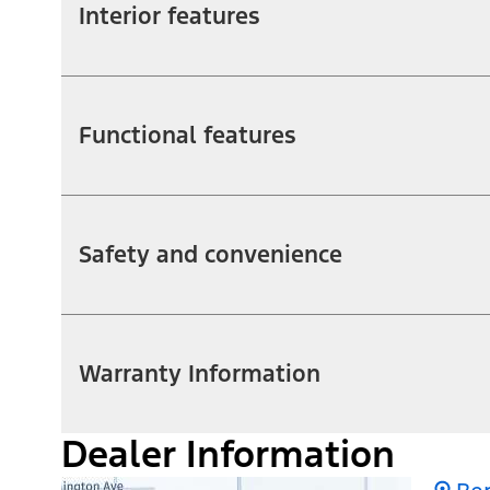
Interior features
Functional features
Safety and convenience
Warranty Information
Dealer Information