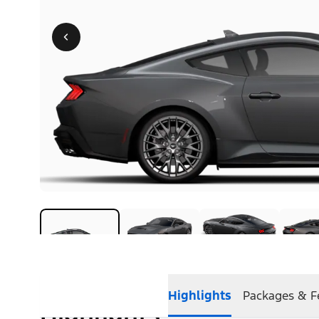
Highlights
Packages & F
Highlights